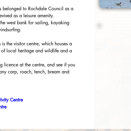
s belonged to Rochdale Council as a 
vived as a leisure amenity.
 the west bank for sailing, kayaking 
indsurfing.
 is the visitor centre, which houses a 
 of local heritage and wildlife and a 
g licence at the centre, and see if you 
many carp, roach, tench, bream and 
ivity Centre
ntre