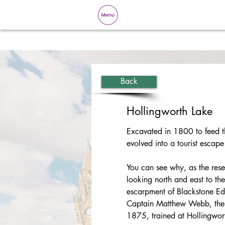
Back
Hollingworth Lake
Excavated in 1800 to feed t
evolved into a tourist escape
You can see why, as the reser
looking north and east to the
escarpment of Blackstone E
Captain Matthew Webb, the f
1875, trained at Hollingwor