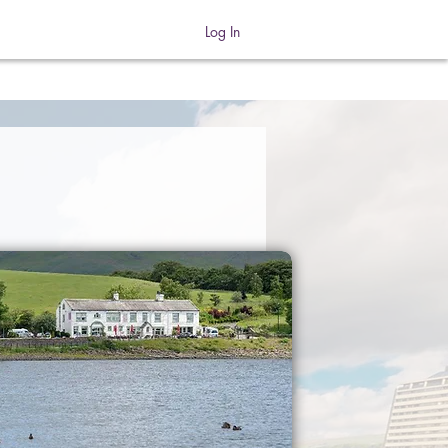
Log In