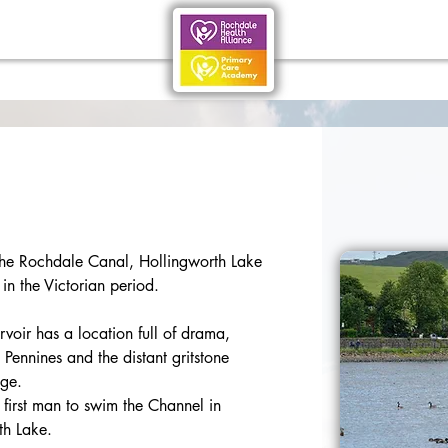
he Rochdale Canal, Hollingworth Lake 
 in the Victorian period.
voir has a location full of drama, 
 Pennines and the distant gritstone 
dge.
irst man to swim the Channel in 
th Lake.