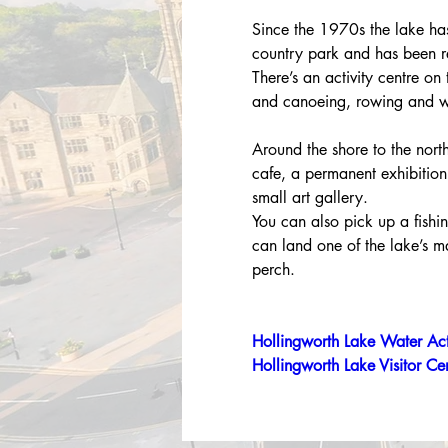
Since the 1970s the lake ha
country park and has been re
There’s an activity centre on
and canoeing, rowing and w
Around the shore to the north
cafe, a permanent exhibition
small art gallery.
You can also pick up a fishin
can land one of the lake’s 
perch.
Hollingworth Lake Water Act
Hollingworth Lake Visitor Ce