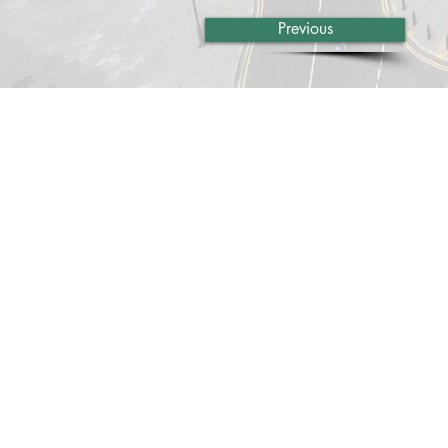
Previous
About Us
Services
Rochdale Health Alliance
Job Vacancies
Primary Care Academy
Latest Blog Entries
PCAT
Patient Information
Partner Services
Local Upcoming Events
(External)