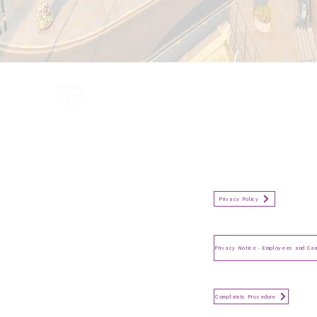
All information in one place....
Policies
(Click button to view)
Organisation Privacy Policy
Privacy Policy
Privacy Notice for Employees
and Candidates
Make a Complaint
Complaints Procedure