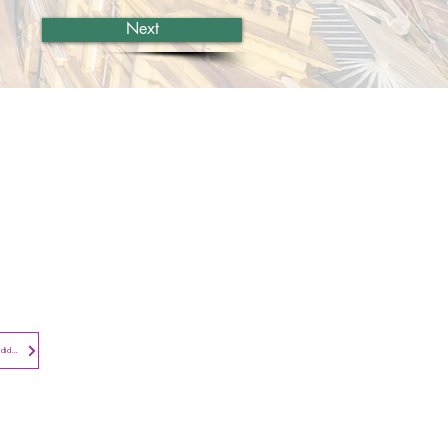
Next
Contact​
Contact Us
Search the Site
Subscribe to
Privacy Notice - Employees and Candidates
Newsletter