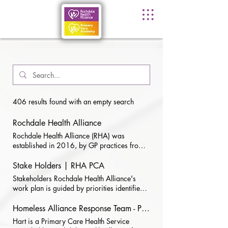
406 results found with an empty search
Rochdale Health Alliance
Rochdale Health Alliance (RHA) was
established in 2016, by GP practices from
across the Rochdale Borough. ​ Our Vision:
To work collaboratively with members,
Stake Holders | RHA PCA
partners, and stakeholders to improve care
Stakeholders Rochdale Health Alliance's
and health outcomes for patients To sustain
work plan is guided by priorities identified
the future of local Primary Care Practices To
in discussions with key primary care
be representative and supportive of all
stakeholders and considers current local
Homeless Alliance Response Team - Primary Care Health Service
practices and lead the design and delivery
work programmes and priorities in primary
Hart is a Primary Care Health Service
of new ways of working - Ensuring local GP
care organisations. We plan to: hold