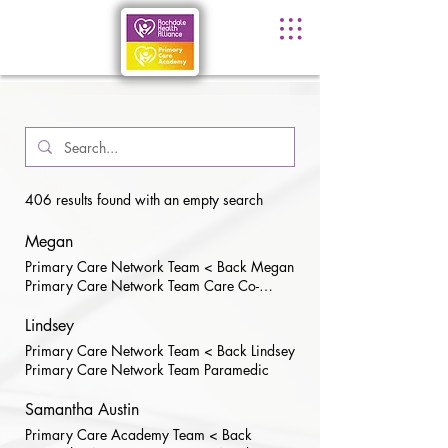
406 results found with an empty search
Megan
Primary Care Network Team < Back Megan
Primary Care Network Team Care Co-
Ordinator
Lindsey
Primary Care Network Team < Back Lindsey
Primary Care Network Team Paramedic
Samantha Austin
Primary Care Academy Team < Back