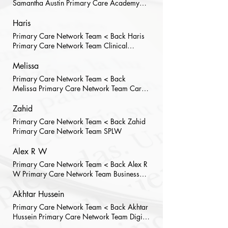
Samantha Austin Primary Care Academy
Team Placement Development Manager
Haris
Primary Care Network Team < Back Haris
Primary Care Network Team Clinical
Pharmacist
Melissa
Primary Care Network Team < Back
Melissa Primary Care Network Team Care
Co-Ordinator
Zahid
Primary Care Network Team < Back Zahid
Primary Care Network Team SPLW
Alex R W
Primary Care Network Team < Back Alex R
W Primary Care Network Team Business
Support Officer I have worked for RHA
since March 21, previously working for
Akhtar Hussein
residential care homes within HMR. Prior to
Primary Care Network Team < Back Akhtar
my current position, I provided
Hussein Primary Care Network Team Digital
administrative support to RHA during the
Transformation Manager