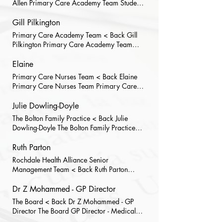
Allen Primary Care Academy Team Student
Placement Administrator
Gill Pilkington
Primary Care Academy Team < Back Gill
Pilkington Primary Care Academy Team
PCA Operations Manager
Elaine
Primary Care Nurses Team < Back Elaine
Primary Care Nurses Team Primary Care
Nurse
Julie Dowling-Doyle
The Bolton Family Practice < Back Julie
Dowling-Doyle The Bolton Family Practice
Practice Manager
Ruth Parton
Rochdale Health Alliance Senior
Management Team < Back Ruth Parton
Rochdale Health Alliance Senior
Management Team Head of HR Ruth joined
Dr Z Mohammed - GP Director
RHA in April 2023, working on specific
The Board < Back Dr Z Mohammed - GP
pre-employment and recruitment projects
Director The Board GP Director - Medical
across GM before taking up the role of HR
Director Dr Mohammed is RHA’s Executive