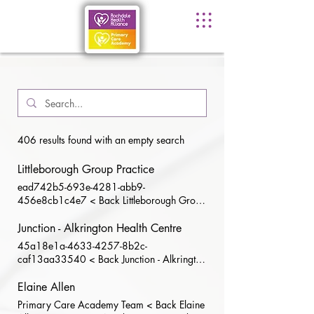
406 results found with an empty search
Littleborough Group Practice
ead742b5-693e-4281-abb9-
456e8cb1c4e7 < Back Littleborough Group
Practice Littleborough OL15 8HF, UK
01706 393000 Visit website Primary Care
Junction - Alkrington Health Centre
Network: Pennines
45a18e1a-4633-4257-8b2c-
caf13aa33540 < Back Junction - Alkrington
Health Centre Hardfield Road, Middleton,
Manchester M24 1PQ, UK 0161 271
Elaine Allen
3030 Visit website Primary Care Network:
Primary Care Academy Team < Back Elaine
Middleton