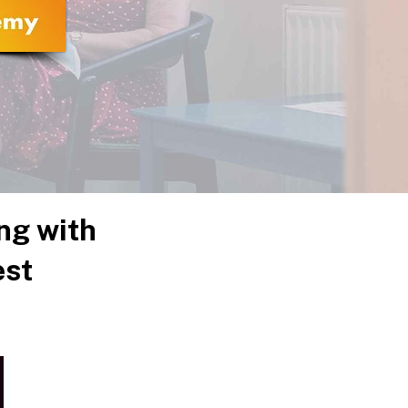
ng with
est