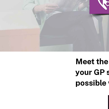
Meet the
your GP s
possible 