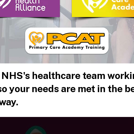
 NHS's healthcare team worki
o your needs are met in the b
way.