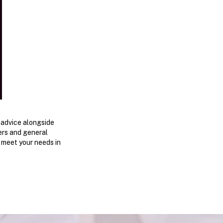
 advice alongside
bers and general
o meet your needs in