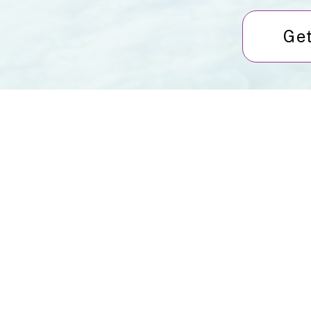
Get
About Us
Services
Rochdale Health Alliance
Job Vacancies
Primary Care Academy
Latest Blog Entries
PCAT
Patient Information
Partner Services
Local Upcoming Events
(External)