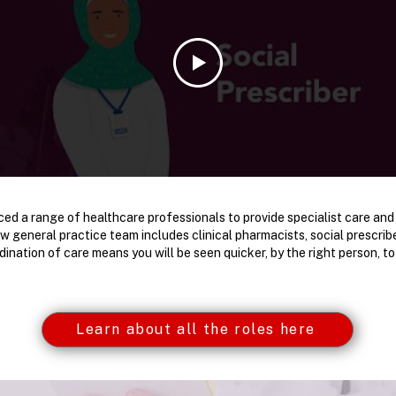
ed a range of healthcare professionals to provide specialist care and
ew general practice team includes clinical pharmacists, social prescri
dination of care means you will be seen quicker, by the right person, t
Learn about all the roles here