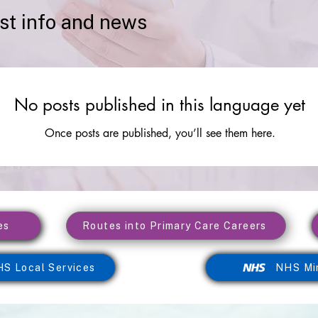
est info and news
No posts published in this language yet
Once posts are published, you’ll see them here.
es
Routes into Primary Care Careers
S Local Services
NHS Mi