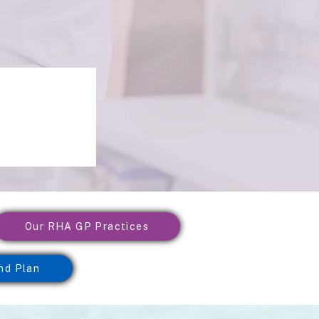
Our RHA GP Practices
nd Plan