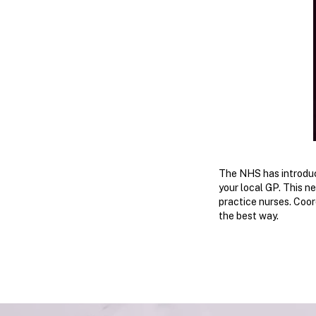
​The NHS has introduc
your local GP. This n
practice nurses. Coor
the best way.