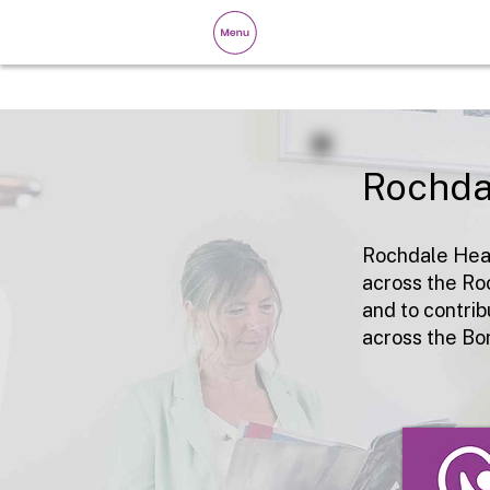
Rochda
Rochdale Heal
across the Ro
and to contrib
across the Bo