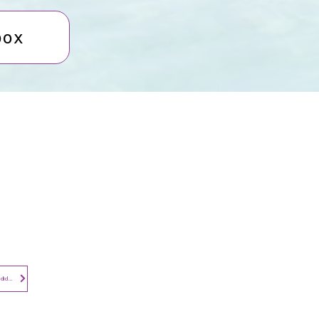
box
Contact​
Contact Us
Search the Site
Subscribe to
Privacy Notice - Employees and Candidates
Newsletter