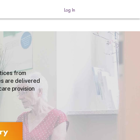
Log In
tices
from
es are delivered
care provision