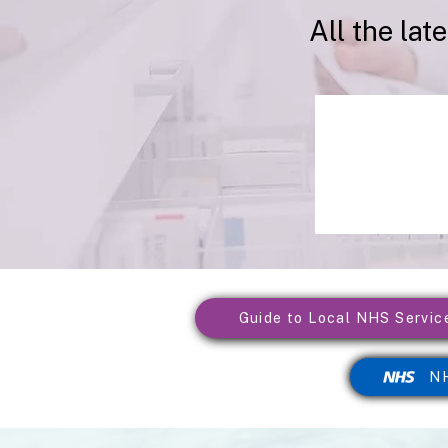
All the lat
Guide to Local NHS Servic
NH