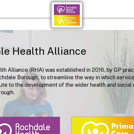
le Health Alliance
th Alliance (RHA) was established in 2016, by
GP prac
chdale Borough, to streamline the way in which servic
ute to the development of the wider health and social 
rough.