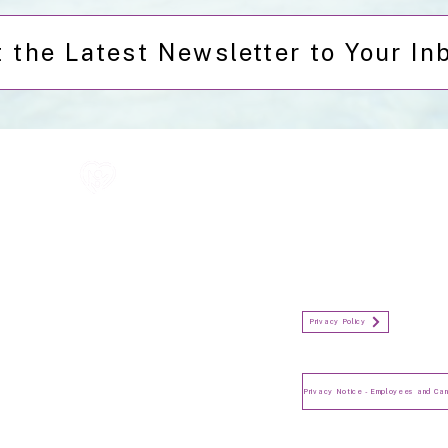
 the Latest Newsletter to Your In
All information in one place....
Policies
(Click button to view)
Organisation Privacy Policy
Privacy Policy
Privacy Notice for Employees
and Candidates
Make a Complaint