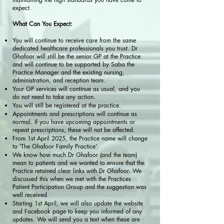
expect.
What Can You Expect:
You will continue to receive care from the same
dedicated healthcare professionals you trust. Dr
Ghafoor will still be the senior GP at the Practice
and will continue to be supported by Saba the
Practice Manager and the existing nursing,
administration, and reception team.
Your GP services will continue as usual, and you
do not need to take any action.
You will still be registered at the practice.
Appointments and prescriptions will continue as
normal. If you have upcoming appointments or
repeat prescriptions, these will not be affected.
From 1st April 2025, the Practice name will change
to 'The Ghafoor Family Practice'.
We know how much Dr Ghafoor (and the team)
mean to patients and we wanted to ensure that the
Practice retained clear links with Dr Ghafoor. We
discussed this when we met with the Practices
Patient Participation Group and the suggestion was
well received.
Starting 1st April, we will also update the website
and Facebook page to keep you informed of any
updates. We will send you a text when these are