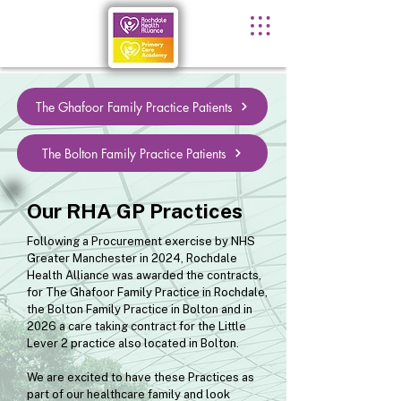
The Ghafoor Family Practice Patients
The Bolton Family Practice Patients
Our RHA GP Practices
Following a Procurement exercise by NHS
Greater Manchester in 2024, Rochdale
Health Alliance was awarded the contracts,
for The Ghafoor Family Practice in Rochdale,
the Bolton Family Practice in Bolton and in
2026 a care taking contract for the Little
Lever 2 practice also located in Bolton.
We are excited to have these Practices as
part of our healthcare family and look