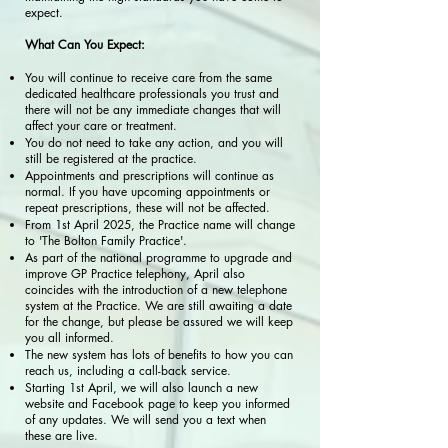
expect.
What Can You Expect:
You will continue to receive care from the same
dedicated healthcare professionals you trust and
there will not be any immediate changes that will
affect your care or treatment.
You do not need to take any action, and you will
still be registered at the practice.
Appointments and prescriptions will continue as
normal. If you have upcoming appointments or
repeat prescriptions, these will not be affected.
From 1st April 2025, the Practice name will change
to 'The Bolton Family Practice'.
As part of the national programme to upgrade and
improve GP Practice telephony, April also
coincides with the introduction of a new telephone
system at the Practice. We are still awaiting a date
for the change, but please be assured we will keep
you all informed.
The new system has lots of benefits to how you can
reach us, including a call-back service.
Starting 1st April, we will also launch a new
website and Facebook page to keep you informed
of any updates. We will send you a text when
these are live.