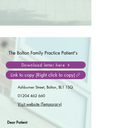
The Bolton Family Practice Patient's
Download letter here
Link to copy (Right click to copy)
Ashburner Street, Bolton, BL1 1SQ
01204 462 660
Visit website (Temporary)
Dear Patient