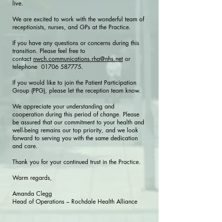
live.
We are excited to work with the wonderful team of
receptionists, nurses, and GPs at the Practice.
If you have any questions or concerns during this
transition. Please feel free to
contact
nwch.communications.rha@nhs.net
or
telephone
01706 587775
.
If you would like to join the Patient Participation
Group (PPG), please let the reception team know.
We appreciate your understanding and
cooperation during this period of change. Please
be assured that our commitment to your health and
well-being remains our top priority, and we look
forward to serving you with the same dedication
and care.
Thank you for your continued trust in the Practice.
Warm regards,
Amanda Clegg
Head of Operations – Rochdale Health Alliance