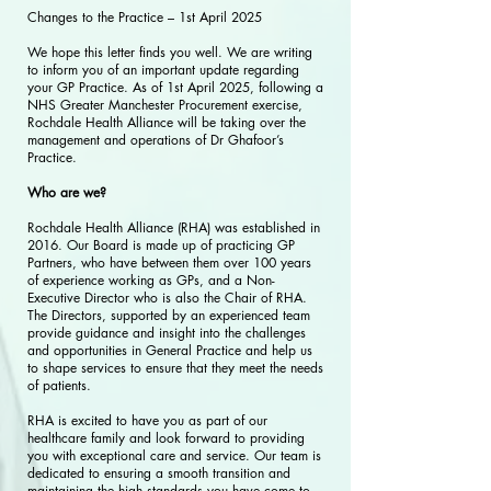
Changes to the Practice – 1st April 2025
We hope this letter finds you well. We are writing
to inform you of an important update regarding
your GP Practice. As of 1st April 2025, following a
NHS Greater Manchester Procurement exercise,
Rochdale Health Alliance will be taking over the
management and operations of Dr Ghafoor’s
Practice.
Who are we?
Rochdale Health Alliance (RHA) was established in
2016. Our Board is made up of practicing GP
Partners, who have between them over 100 years
of experience working as GPs, and a Non-
Executive Director who is also the Chair of RHA.
The Directors, supported by an experienced team
provide guidance and insight into the challenges
and opportunities in General Practice and help us
to shape services to ensure that they meet the needs
of patients.
RHA is excited to have you as part of our
healthcare family and look forward to providing
you with exceptional care and service. Our team is
dedicated to ensuring a smooth transition and
maintaining the high standards you have come to