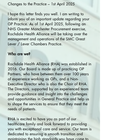
Changes to the Practice – 1st April 2025
I hope this letter finds you well. I am writing to
inform you of an important update regarding your
GP Practice. As of 1st April 2025, following an
NHS Greater Manchester Procurement exercise,
Rochdale Health Alliance will be taking over the
management and operations of the SMC Great
Lever / Lever Chambers Practice.
Who are we?
Rochdale Health Alliance (RHA) was established in
2016. Our Board is made up of practicing GP
Partners, who have between them over 100 years
of experience working as GPs, and a Non-
Executive Director who is also the Chair of RHA.
The Directors, supported by an experienced team
provide guidance and insight into the challenges
and opportunities in General Practice and help us
to shape the services to ensure that they meet the
needs of patients.
RHA is excited to have you as part of our
healthcare family and look forward to providing
you with exceptional care and service. Our team is
dedicated to ensuring a smooth transition and
maintaining the high standards you have come to