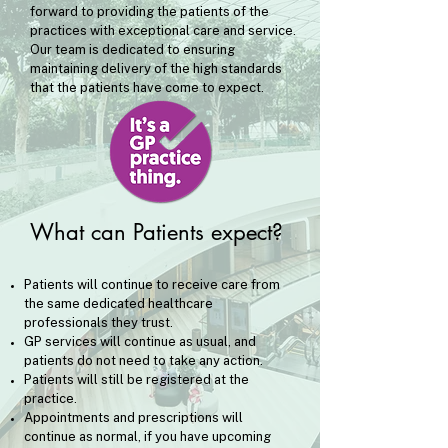
forward to providing the patients of the
practices with exceptional care and service.
Our team is dedicated to ensuring
maintaining delivery of the high standards
that the patients have come to expect.
What can Patients expect?
​Patients will continue to receive care from
the same dedicated healthcare
professionals they trust.
GP services will continue as usual, and
patients do not need to take any action.
Patients will still be registered at the
practice.
Appointments and prescriptions will
continue as normal, if you have upcoming