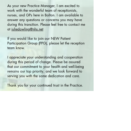
As your new Practice Manager, I am excited to
work with the wonderful team of receptionists,
nurses, and GPs here in Bolton. I am available to
answer any questions or concerns you may have
during this transition. Please feel free to contact me
at
juliedowling@nhs.net
If you would like to join our NEW Patient
Participation Group (PPG), please let the reception
team know.
I appreciate your understanding and cooperation
during this period of change. Please be assured
that our commitment to your health and well-being
remains our top priority, and we look forward to
serving you with the same dedication and care.
Thank you for your continued trust in the Practice.
Warm regards,
Julie Dowling-Doyle
Practice Manager