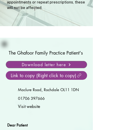
appointments or repeat prescriptions, these
will not be affected.
The Ghafoor Family Practice Patient's
Download letter here
Link to copy (Right click to copy)
Maclure Road, Rochdale OL11 1DN
01706 397666
Visit website
Dear Patient