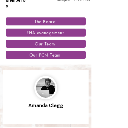
6
Member
Last Update:
25 Oct 2023
s
The Board
RHA Management
Our Team
Our PCN Team
Amanda Clegg