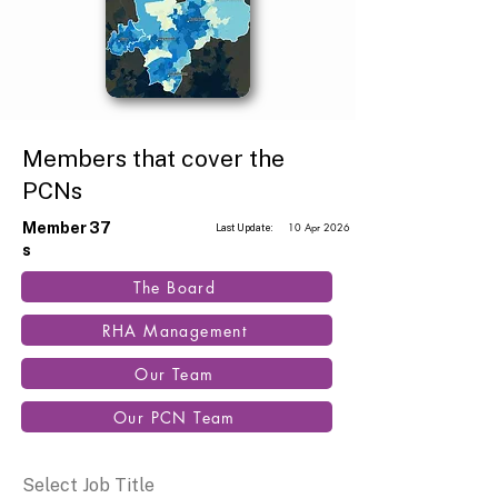
Members that cover the
PCNs
Member
37
10 Apr 2026
Last Update:
s
The Board
RHA Management
Our Team
Our PCN Team
Select Job Title