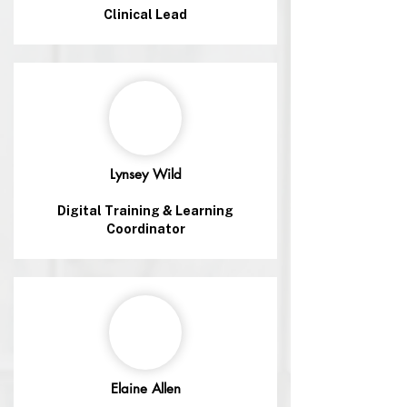
Clinical Lead
Lynsey Wild
Digital Training & Learning
Coordinator
Elaine Allen