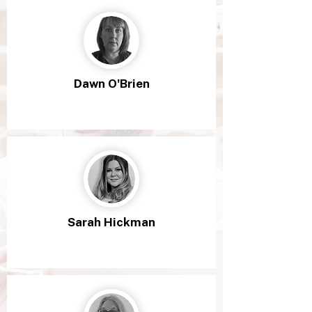
Dawn O'Brien
Sarah Hickman