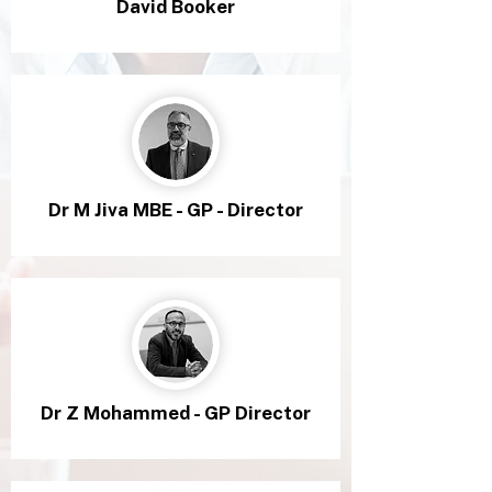
David Booker
Dr M Jiva MBE - GP - Director
Dr Z Mohammed - GP Director