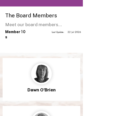
The Board Members
Meet our board members...
10
Member
Last Update:
22 Jul 2026
s
Dawn O'Brien