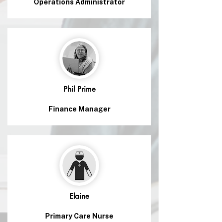
Operations Administrator
Phil Prime
Finance Manager
Elaine
Primary Care Nurse