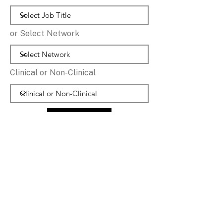
or Select Network
Clinical or Non-Clinical
Reset Options
Jessica
Care Co-Ordinator
Middleton PCN