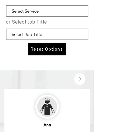
or Select Job Title
Reset Options
Ann