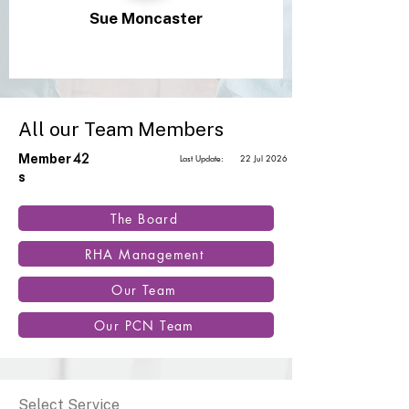
Sue Moncaster
All our Team Members
42
Member
Last Update:
22 Jul 2026
s
The Board
RHA Management
Our Team
Our PCN Team
Select Service