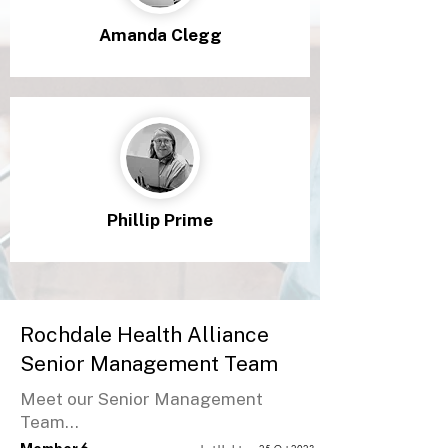
Amanda Clegg
Phillip Prime
Rochdale Health Alliance
Senior Management Team
Meet our Senior Management
Team...