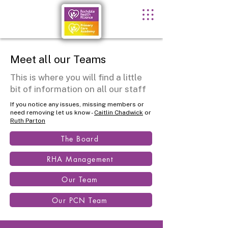
Meet all our Teams
This is where you will find a little
bit of information on all our staff
If you notice any issues, missing members or
need removing let us know -
Caitlin Chadwick
or
Ruth Parton
The Board
RHA Management
Our Team
Our PCN Team