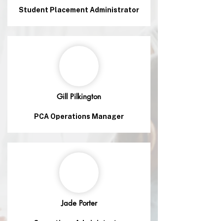
Student Placement Administrator
Gill Pilkington
PCA Operations Manager
Jade Porter