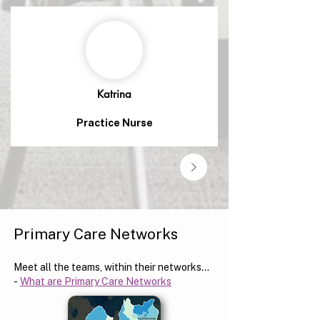
Katrina
Practice Nurse
Primary Care Networks
Meet all the teams, within their networks...
-
What are Primary Care Networks