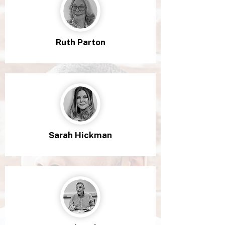
Ruth Parton
Sarah Hickman