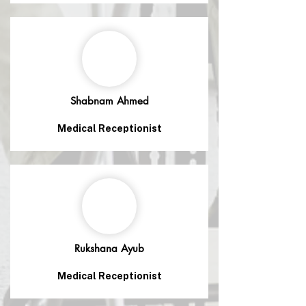
Shabnam Ahmed
Medical Receptionist
Rukshana Ayub
Medical Receptionist