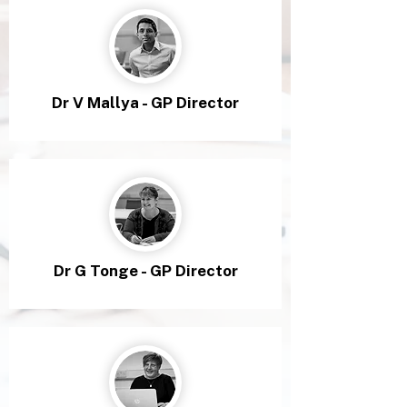
Dr V Mallya - GP Director
Dr G Tonge - GP Director