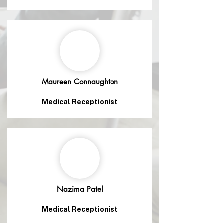
Maureen Connaughton
Medical Receptionist
Nazima Patel
Medical Receptionist