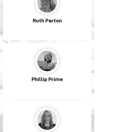
Ruth Parton
Phillip Prime