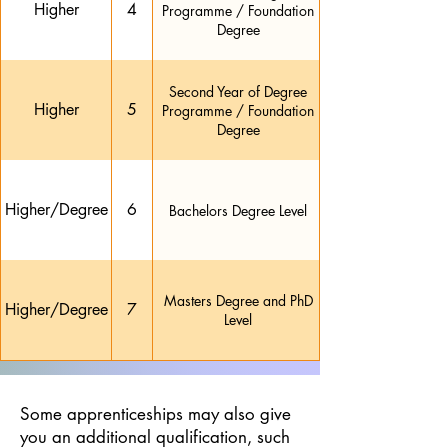
Higher
4
Programme / Foundation
Degree
Second Year of Degree
Higher
5
Programme / Foundation
Degree
Higher/Degree
6
Bachelors Degree Level
Masters Degree and PhD
Higher/Degree
7
Level
Some apprenticeships may also give
you an additional qualification, such