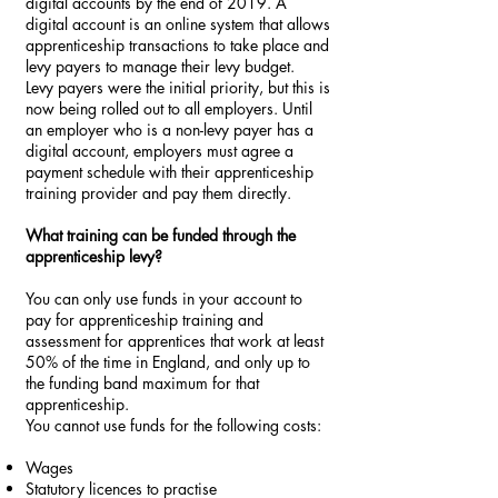
digital accounts by the end of 2019. A
digital account is an online system that allows
apprenticeship transactions to take place and
levy payers to manage their levy budget.
Levy payers were the initial priority, but this is
now being rolled out to all employers. Until
an employer who is a non-levy payer has a
digital account, employers must agree a
payment schedule with their apprenticeship
training provider and pay them directly.
What training can be funded through the
apprenticeship levy?
You can only use funds in your account to
pay for apprenticeship training and
assessment for apprentices that work at least
50% of the time in England, and only up to
the funding band maximum for that
apprenticeship.
You cannot use funds for the following costs:
Wages
Statutory licences to practise