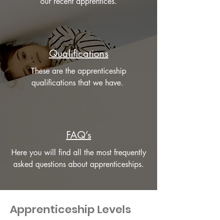
our recent apprentices.
Qualifications
These are the apprenticeship
qualifications that we have.
FAQ’s
Here you will find all the most frequently
asked questions about apprenticeships.
Apprenticeship Levels