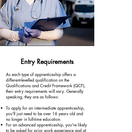
Entry Requirements
As each type of apprenticeship offers a
different-levelled qualification on the
Qualifications and Credit Framework (QCF),
their entry requirements will vary. Generally
speaking, they are as follows:
To apply for an intermediate apprenticeship,
you'll just need to be over 16 years old and
no longer in full-time education.
For an advanced apprenticeship, you're likely
to be asked for prior work experience and at