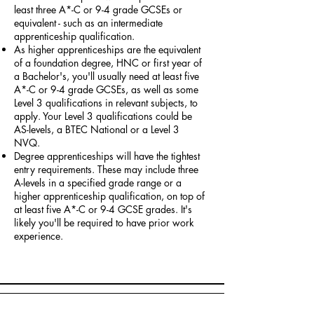
least three A*-C or 9-4 grade GCSEs or
equivalent - such as an intermediate
apprenticeship qualification.
As higher apprenticeships are the equivalent
of a foundation degree, HNC or first year of
a Bachelor's, you'll usually need at least five
A*-C or 9-4 grade GCSEs, as well as some
Level 3 qualifications in relevant subjects, to
apply. Your Level 3 qualifications could be
AS-levels, a BTEC National or a Level 3
NVQ.
Degree apprenticeships will have the tightest
entry requirements. These may include three
A-levels in a specified grade range or a
higher apprenticeship qualification, on top of
at least five A*-C or 9-4 GCSE grades. It's
likely you'll be required to have prior work
experience.