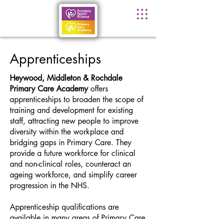
Apprenticeships
Heywood, Middleton & Rochdale
Primary Care Academy
offers
apprenticeships to broaden the scope of
training and development for existing
staff, attracting new people to improve
diversity within the workplace and
bridging gaps in Primary Care. They
provide a future workforce for clinical
and non-clinical roles, counteract an
ageing workforce, and simplify career
progression in the NHS.
Apprenticeship qualifications are
available in many areas of Primary Care