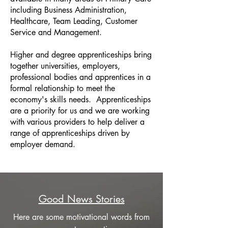
including Business Administration,
Healthcare, Team Leading, Customer
Service and Management.
Higher and degree apprenticeships bring
together universities, employers,
professional bodies and apprentices in a
formal relationship to meet the
economy's skills needs. Apprenticeships
are a priority for us and we are working
with various providers to help deliver a
range of apprenticeships driven by
employer demand.
Good News Stories
Here are some motivational words from