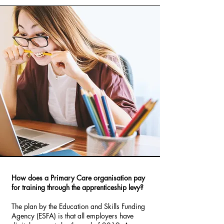
How does a Primary Care organisation pay
for training through the apprenticeship levy?
The plan by the Education and Skills Funding
Agency (ESFA) is that all employers have