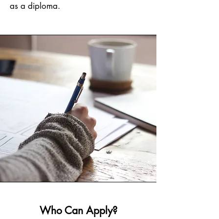
as a diploma.
Who Can Apply?