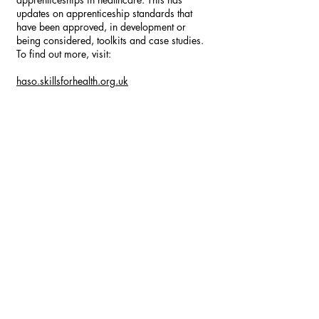
updates on apprenticeship standards that
have been approved, in development or
being considered, toolkits and case studies.
To find out more, visit:
haso.skillsforhealth.org.uk
Specifically, there is also a more detailed
information pack for apprenticeships in
primary care:
haso.skillsforhealth.org.uk/wp-
content/uploads/2019/01/2019.01.04-
Apprenticeships-in-Primary-Care-v4.pdf
Keep checking our website and social media
for the most up-to-date information