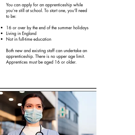
You can apply for an apprenticeship while
you’re still at school. To start one, you’ll need
to be:
16 or over by the end of the summer holidays
Living in England
Not in full-time education
Both new and existing staff can undertake an
apprenticeship. There is no upper age limit.
Apprentices must be aged 16 or older.