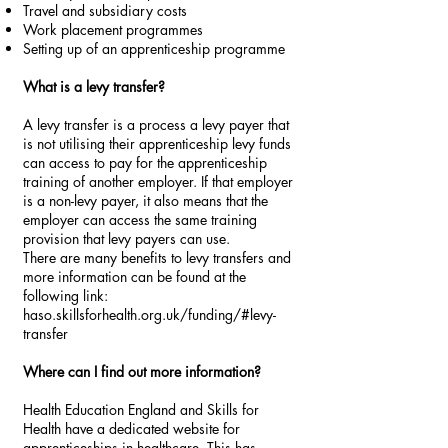
Travel and subsidiary costs
Work placement programmes
Setting up of an apprenticeship programme
What is a levy transfer?
A levy transfer is a process a levy payer that
is not utilising their apprenticeship levy funds
can access to pay for the apprenticeship
training of another employer. If that employer
is a non-levy payer, it also means that the
employer can access the same training
provision that levy payers can use.
There are many benefits to levy transfers and
more information can be found at the
following link:
haso.skillsforhealth.org.uk/funding/#levy-
transfer
Where can I find out more information?
Health Education England and Skills for
Health have a dedicated website for
apprenticeships in healthcare. This has