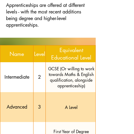
Apprenticeships are offered at different
levels - with the most recent additions
being degree and higher-level
apprenticeships.
Equivalent
Name
Level
Educational Level
GCSE (Or willing to work
towards Maths & English
Intermediate
2
qualification, alongside
apprenticeship)
Advanced
3
A Level
First Year of Degree