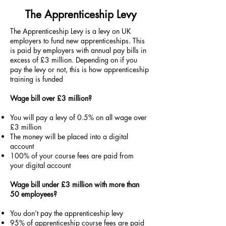
The Apprenticeship Levy
The Apprenticeship Levy is a levy on UK
employers to fund new apprenticeships. This
is paid by employers with annual pay bills in
excess of £3 million. Depending on if you
pay the levy or not, this is how apprenticeship
training is funded
Wage bill over £3 million?
You will pay a levy of 0.5% on all wage over
£3 million
The money will be placed into a digital
account
100% of your course fees are paid from
your digital account
Wage bill under £3 million with more than
50 employees?
You don’t pay the apprenticeship levy
95% of apprenticeship course fees are paid