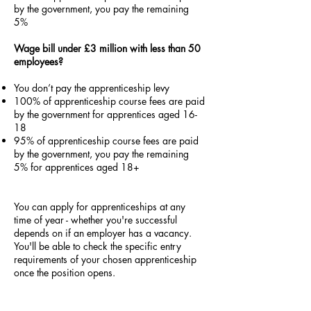
by the government, you pay the remaining
5%
Wage bill under £3 million with less than 50
employees?
You don’t pay the apprenticeship levy
100% of apprenticeship course fees are paid
by the government for apprentices aged 16-
18
95% of apprenticeship course fees are paid
by the government, you pay the remaining
5% for apprentices aged 18+
You can apply for apprenticeships at any
time of year - whether you're successful
depends on if an employer has a vacancy.
You'll be able to check the specific entry
requirements of your chosen apprenticeship
once the position opens.