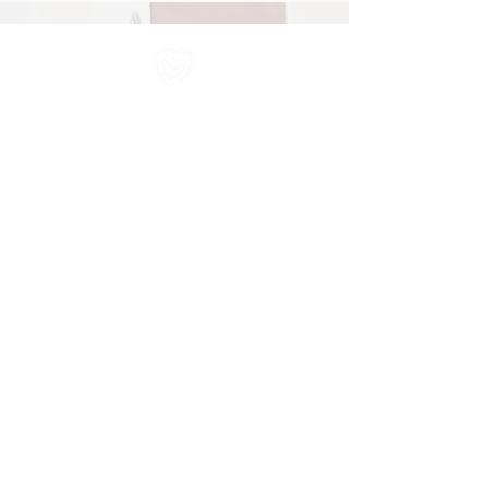
All information in one place....
About Us
Rochdale Health Alliance
Primary Care Academy
PCAT
Partner Services
Services
Job Vacancies