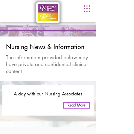
Nursing News & Information
The information provided below may
have private and confidential clinical
content
A day with our Nursing Associates
Read More