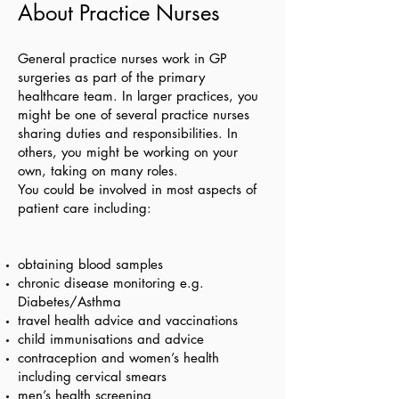
About Practice Nurses
General practice nurses work in GP
surgeries as part of the primary
healthcare team. In larger practices, you
might be one of several practice nurses
sharing duties and responsibilities. In
others, you might be working on your
ow
n, taking on many roles.
You could be involved in most aspects of
patient care including:
obtaining blood samples
chronic disease monitoring e.g.
Diabetes/Asthma
travel health advice and vaccinations
child immunisations and advice
contraception and women’s health
including cervical smears
men’s health screening