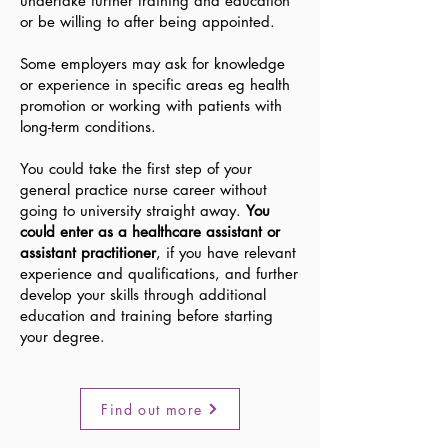
undertake further training and education
or be willing to after being appointed.
Some employers may ask for knowledge
or experience in specific areas eg health
promotion or working with patients with
long-term conditions.
You could take the first step of your
general practice nurse career without
going to university straight away.
You
could enter as a healthcare assistant or
assistant practitio
ner
, if you have relevant
experience and qualifications, and further
develop your skills through additional
education and training before starting
your degree.
Find out more