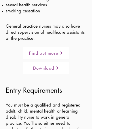
sexual health services
smoking cessation
General practice nurses may also have
direct supervision of healthcare assistants
at the practice.
Find out more
Download
Entry Requirements
You must be a qualified and registered
adult, child, mental health or learning
disability nurse to work in general
practice. You’ll also either need to