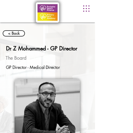
< Back
Dr Z Mohammed - GP Director
The Board
GP Director - Medical Director