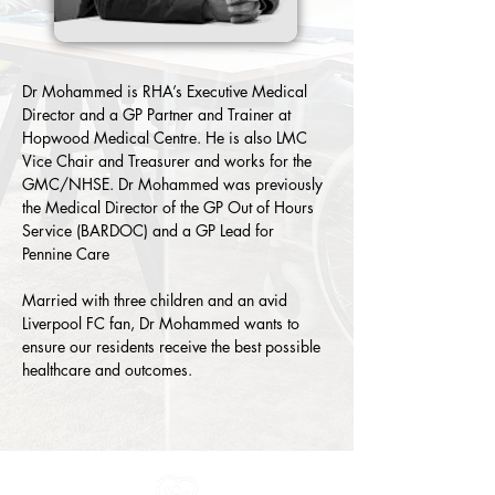
Dr Mohammed is RHA’s Executive Medical 
Director and a GP Partner and Trainer at 
Hopwood Medical Centre. He is also LMC 
Vice Chair and Treasurer and works for the 
GMC/NHSE. Dr Mohammed was previously 
the Medical Director of the GP Out of Hours 
Service (BARDOC) and a GP Lead for 
Pennine Care
Married with three children and an avid 
Liverpool FC fan, Dr Mohammed wants to 
ensure our residents receive the best possible 
healthcare and outcomes.