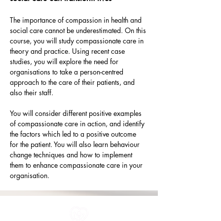
The importance of compassion in health and 
social care cannot be underestimated. On this 
course, you will study compassionate care in 
theory and practice. Using recent case 
studies, you will explore the need for 
organisations to take a person-centred 
approach to the care of their patients, and 
also their staff.
You will consider different positive examples 
of compassionate care in action, and identify 
the factors which led to a positive outcome 
for the patient. You will also learn behaviour 
change techniques and how to implement 
them to enhance compassionate care in your 
organisation.