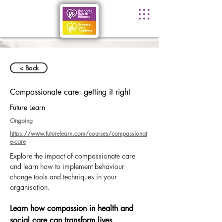
< Back
Compassionate care: getting it right
Future Learn
Ongoing
https://www.futurelearn.com/courses/compassionat
e-care
Explore the impact of compassionate care 
and learn how to implement behaviour 
change tools and techniques in your 
organisation.
Learn how compassion in health and 
social care can transform lives