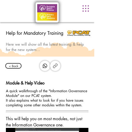
Help for Mandatory Training
Here we will show all the latest training & help
for the new system...
< Back
Module & Help Video
A quick walkthrough of the "Information Governance
Module" on our PCAT system.
It also explains what to look for if you have issues
completing some other modules within the system.
This will help you on most modules, not just 
the Information Governance one.