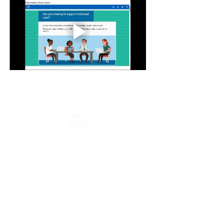
All information in one place....
About Us
Rochdale Health Alliance
Primary Care Academy
PCAT