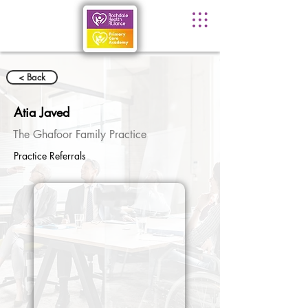
< Back
Atia Javed
The Ghafoor Family Practice
Practice Referrals