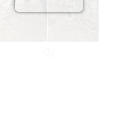
All information in one place....
About Us
Rochdale Health Alliance
Primary Care Academy
PCAT
Partner Services