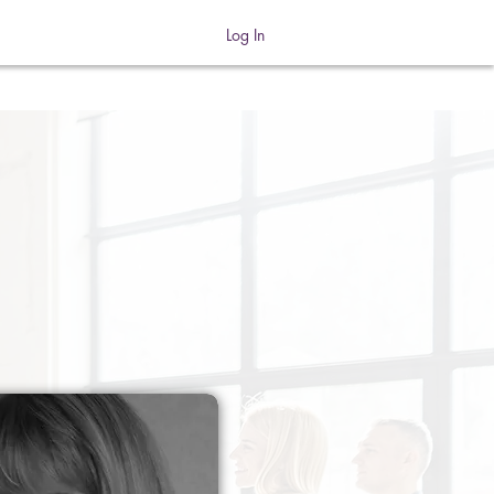
Log In