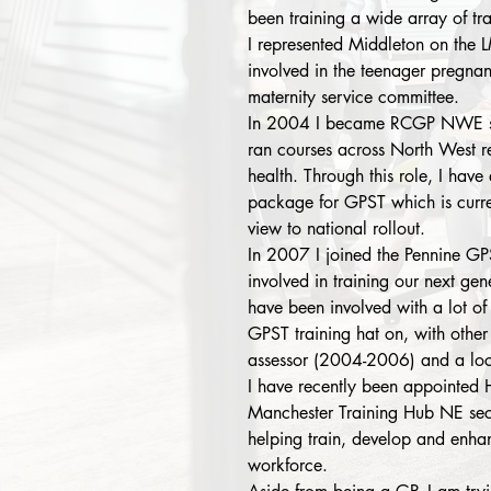
been training a wide array of tra
I represented Middleton on the 
involved in the teenager pregna
maternity service committee.
In 2004 I became RCGP NWE sex
ran courses across North West r
health. Through this role, I have
package for GPST which is curre
view to national rollout.
In 2007 I joined the Pennine G
involved in training our next gen
have been involved with a lot of 
GPST training hat on, with other
assessor (2004-2006) and a loc
I have recently been appointed
Manchester Training Hub NE secto
helping train, develop and enha
workforce.