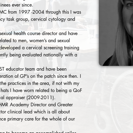
inees ever since. 
LMC from 1997 -2004 through this I was 
ncy task group, cervical cytology and 
ual health course director and have 
elated to men, women’s and sexual 
 developed a cervical screening training 
ntly being evaluated nationally with a 
PST educator team and have been 
eration of GP’s on the patch since then. I 
the practices in the area, if not with my 
 hats I have worn related to being a QoF 
al appraiser (2009-2011). 
 HMR Academy Director and Greater 
r clinical lead which is all about 
nce primary care for the whole of our 