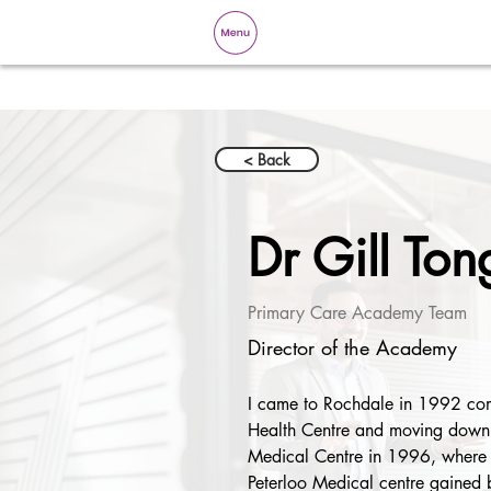
< Back
Dr Gill Ton
Primary Care Academy Team
Director of the Academy
I came to Rochdale in 1992 comp
Health Centre and moving down 
Medical Centre in 1996, where 
Peterloo Medical centre gained b