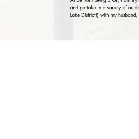
Aside from being a GP, I am try
and partake in a variety of outdoo
Lake District!) with my husband
About Us
Services
Rochdale Health Alliance
Job Vacancies
Primary Care Academy
Latest Blog Entries
PCAT
Patient Information
Partner Services
Local Upcoming Events
(External)