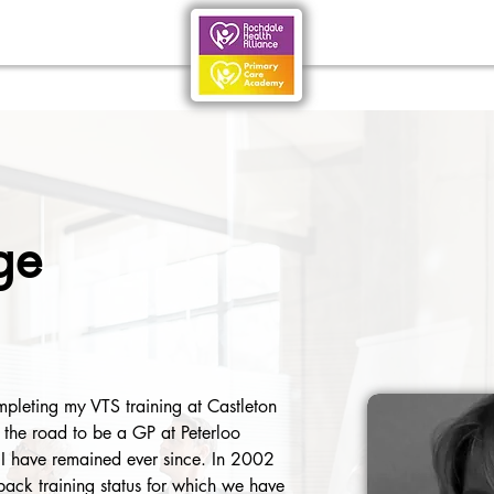
ge
leting my VTS training at Castleton 
the road to be a GP at Peterloo 
I have remained ever since. In 2002 
ack training status for which we have 