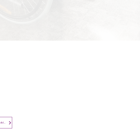
Contact​
Contact Us
Search the Site
Subscribe to
Privacy Notice - Employees and Candidates
Newsletter