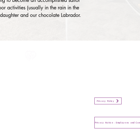
ing to become an accomplished sailor 
r activities (usually in the rain in the 
, daughter and our chocolate Labrador.
All information in one place....
Policies
(Click button to view)
Organisation Privacy Policy
Privacy Policy
Privacy Notice for Employees
and Candidates
Make a Complaint