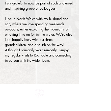
truly grateful to now be part of such a talented 
and inspiring group of colleagues.
I live in North Wales with my husband and 
son, where we love spending weekends 
outdoors, either exploring the mountains or 
enjoying time on (or in) the water. We’re also 
kept happily busy with our three 
grandchildren, and a fourth on the way! 
Although I primarily work remotely, I enjoy 
my regular visits to Rochdale and connecting 
in person with the wider team.
All information in one place....