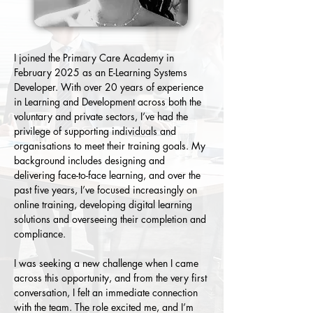
I joined the Primary Care Academy in 
February 2025 as an E-Learning Systems 
Developer. With over 20 years of experience 
in Learning and Development across both the 
voluntary and private sectors, I’ve had the 
privilege of supporting individuals and 
organisations to meet their training goals. My 
background includes designing and 
delivering face-to-face learning, and over the 
past five years, I’ve focused increasingly on 
online training, developing digital learning 
solutions and overseeing their completion and 
compliance.
I was seeking a new challenge when I came 
across this opportunity, and from the very first 
conversation, I felt an immediate connection 
with the team. The role excited me, and I’m 