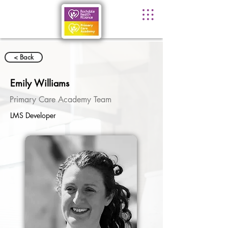
< Back
Emily Williams
Primary Care Academy Team
LMS Developer