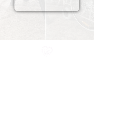
All information in one place....
About Us
Rochdale Health Alliance
Primary Care Academy
PCAT
Partner Services