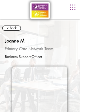
< Back
Joanne M
Primary Care Network Team
Business Support Officer