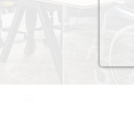
All information in one place....
Policies
(Click button to view)