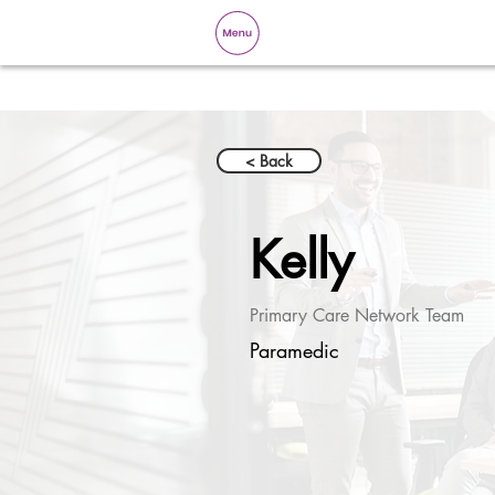
< Back
Kelly
Primary Care Network Team
Paramedic