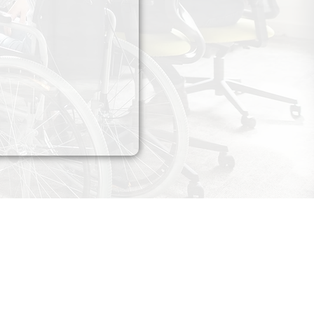
Contact​