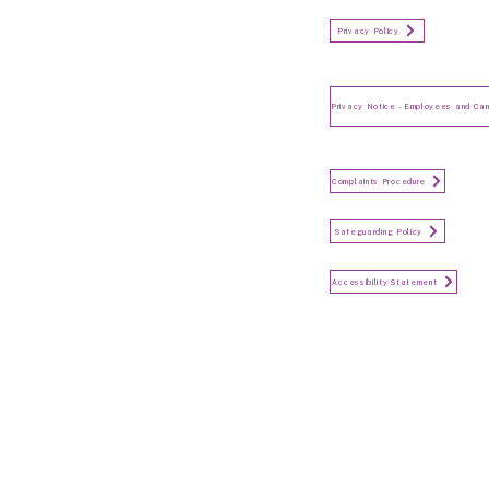
Organisation Privacy Policy
Privacy Policy
Privacy Notice for Employees
and Candidates
Make a Complaint
Complaints Procedure
Safeguarding
Safeguarding Policy
Accessibility Statement
Accessibility Statement
Keep in touch...