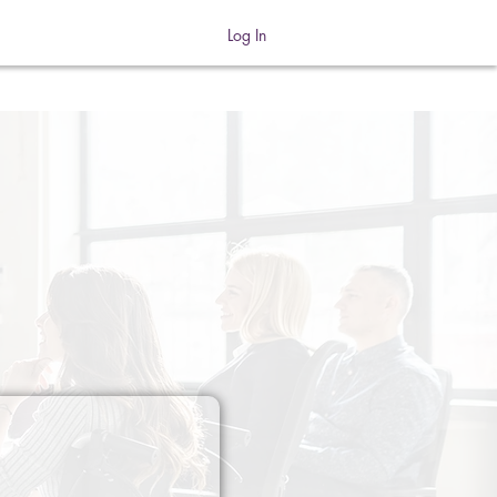
Log In