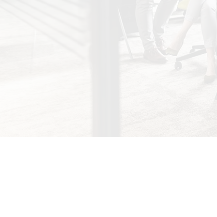
About Us
Services