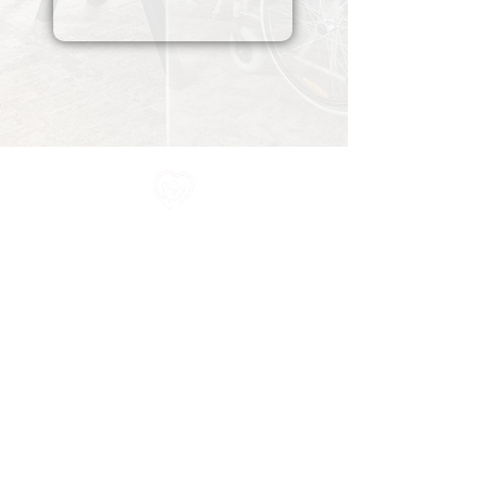
All information in one place....
About Us
Rochdale Health Alliance
Primary Care Academy
PCAT
Partner Services