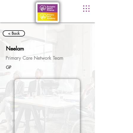
< Back
Neelam
Primary Care Network Team
GP