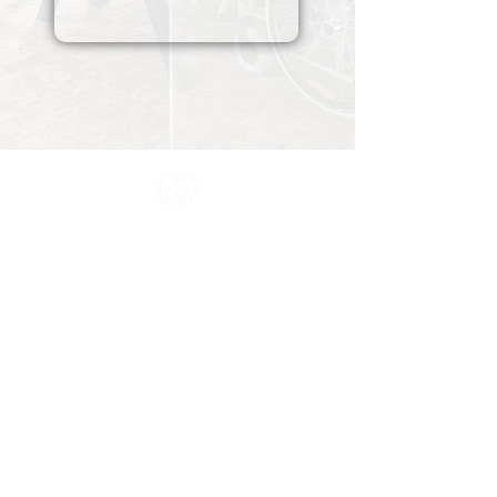
All information in one place....
About Us
Rochdale Health Alliance
Primary Care Academy
PCAT
Partner Services