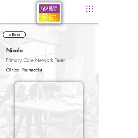
< Back
Nicola
Primary Care Network Team
Clinical Pharmacist