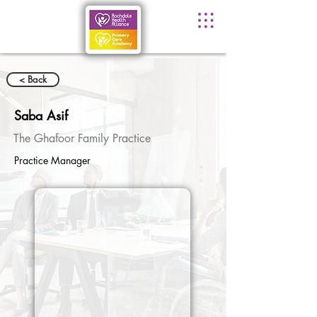
< Back
Saba Asif
The Ghafoor Family Practice
Practice Manager