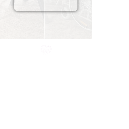
All information in one place....
About Us
Rochdale Health Alliance
Primary Care Academy
PCAT
Partner Services