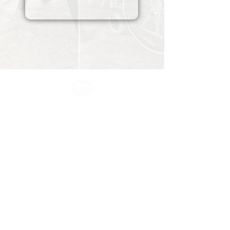
All information in one place....
About Us
Rochdale Health Alliance
Primary Care Academy
PCAT
Partner Services