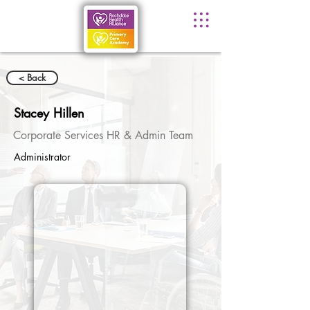
< Back
Stacey Hillen
Corporate Services HR & Admin Team
Administrator