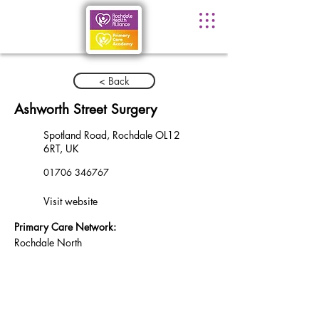
< Back
Ashworth Street Surgery
Spotland Road, Rochdale OL12
6RT, UK
01706 346767
Visit website
Primary Care Network:
Rochdale North