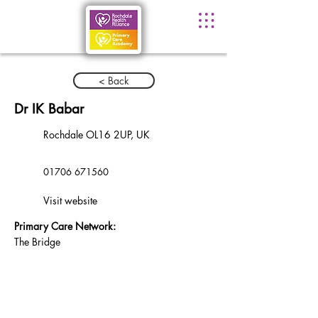
< Back
Dr IK Babar
Rochdale OL16 2UP, UK
01706 671560
Visit website
Primary Care Network:
The Bridge