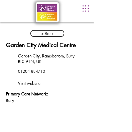
< Back
Garden City Medical Centre
Garden City, Ramsbottom, Bury
BL0 9TN, UK
01204 884710
Visit website
Primary Care Network:
Bury