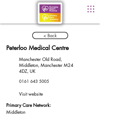
< Back
Peterloo Medical Centre
Manchester Old Road,
Middleton, Manchester M24
4DZ, UK
0161 643 5005
Visit website
Primary Care Network:
Middleton