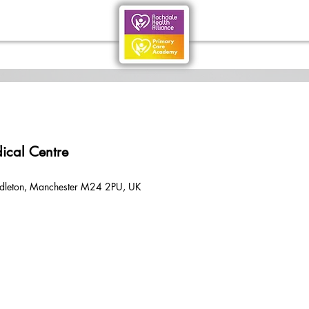
ical Centre
dleton, Manchester M24 2PU, UK