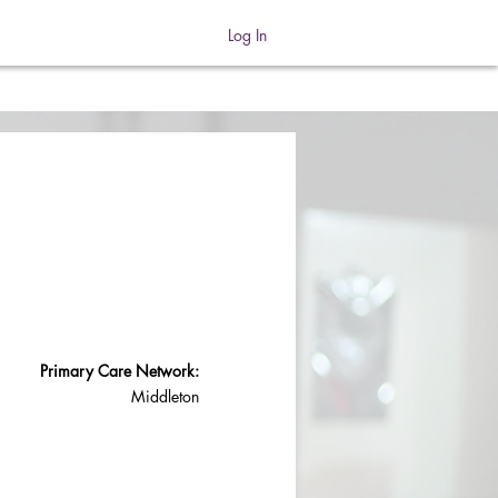
Log In
Primary Care Network:
Middleton