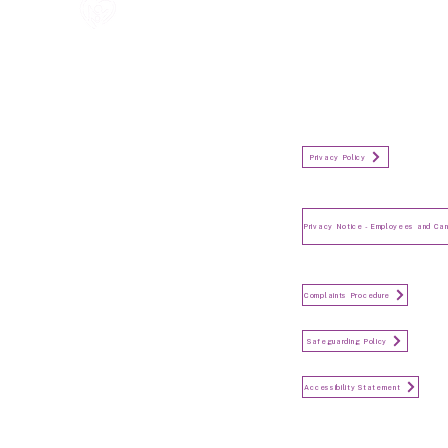
All information in one place....
Policies
(Click button to view)
Organisation Privacy Policy
Privacy Policy
Privacy Notice for Employees
and Candidates
Make a Complaint
Complaints Procedure
Safeguarding
Safeguarding Policy
Accessibility Statement
Accessibility Statement