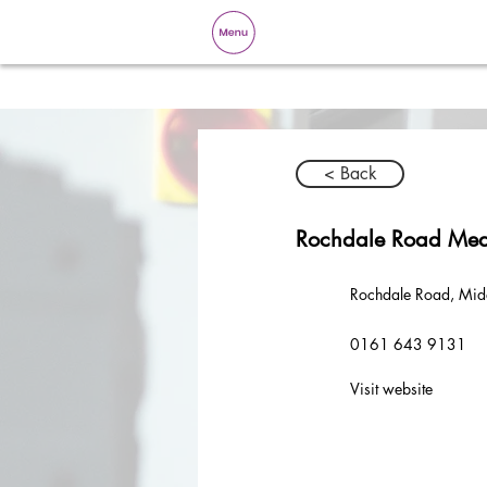
< Back
Rochdale Road Med
Rochdale Road, Mid
0161 643 9131
Visit website