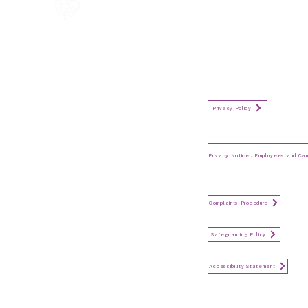
All information in one place....
Policies
(Click button to view)
Organisation Privacy Policy
Privacy Policy
Privacy Notice for Employees
and Candidates
Make a Complaint
Complaints Procedure
Safeguarding
Safeguarding Policy
Accessibility Statement
Accessibility Statement