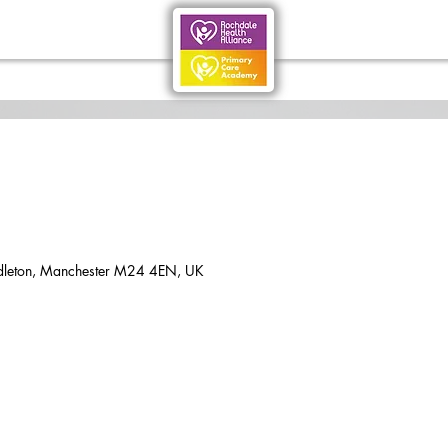
dleton, Manchester M24 4EN, UK