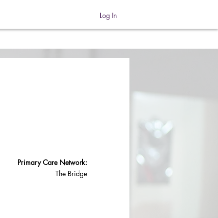
Log In
Primary Care Network:
The Bridge