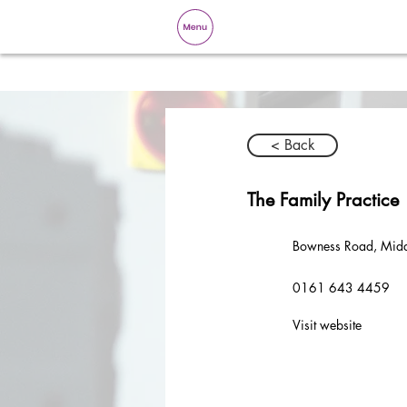
< Back
The Family Practice
Bowness Road, Mid
0161 643 4459
Visit website