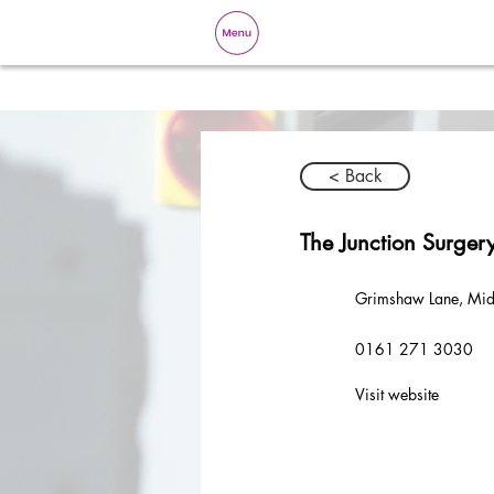
< Back
The Junction Surger
Grimshaw Lane, Mid
0161 271 3030
Visit website