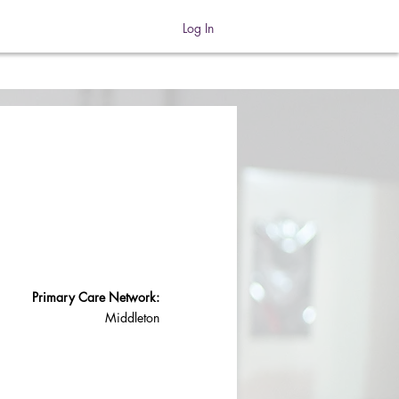
Log In
Primary Care Network:
Middleton