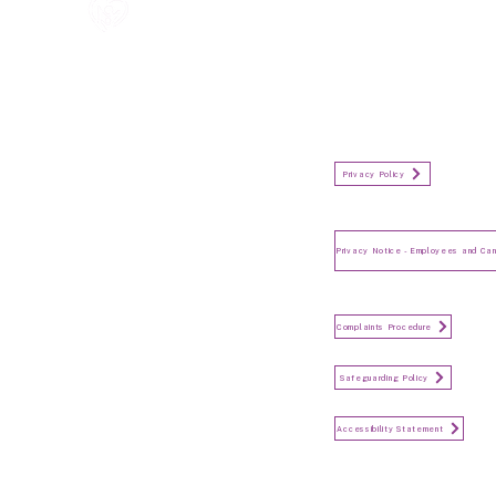
All information in one place....
Policies
(Click button to view)
Organisation Privacy Policy
Privacy Policy
Privacy Notice for Employees
and Candidates
Make a Complaint
Complaints Procedure
Safeguarding
Safeguarding Policy
Accessibility Statement
Accessibility Statement