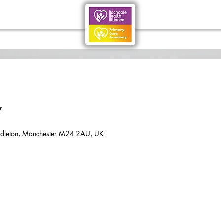
y
dleton, Manchester M24 2AU, UK