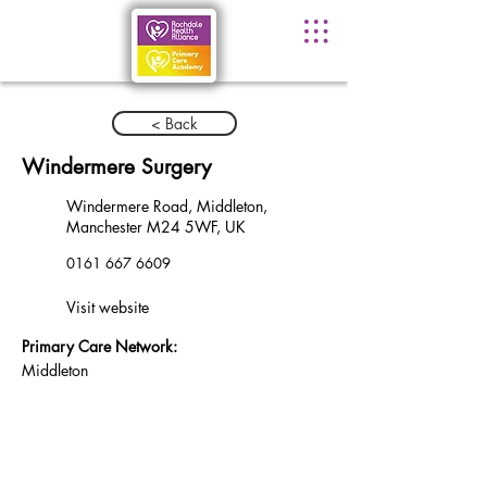
< Back
Windermere Surgery
Windermere Road, Middleton,
Manchester M24 5WF, UK
0161 667 6609
Visit website
Primary Care Network:
Middleton