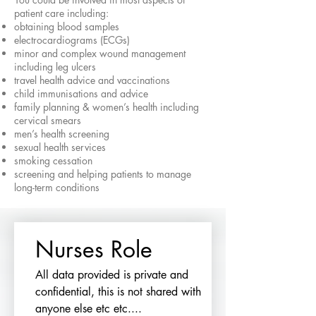
patient care including:
obtaining blood samples
electrocardiograms (ECGs)
minor and complex wound management
including leg ulcers
travel health advice and vaccinations
child immunisations and advice
family planning & women’s health including
cervical smears
men’s health screening
sexual health services
smoking cessation
screening and helping patients to manage
long-term conditions
Nurses Role
All data provided is private and 
confidential, this is not shared with 
anyone else etc etc....