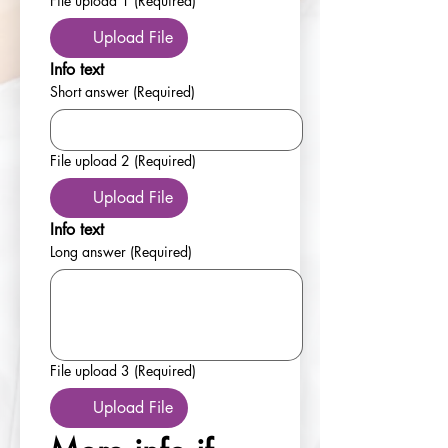
File upload 1
(Required)
Upload File
Info text
Short answer
(Required)
File upload 2
(Required)
Upload File
Info text
Long answer
(Required)
File upload 3
(Required)
Upload File