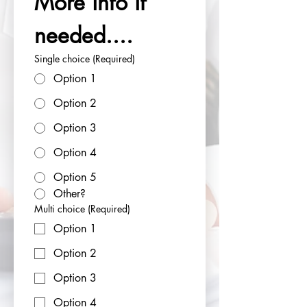
More info if 
needed....
Single choice
(Required)
Option 1
Option 2
Option 3
Option 4
Option 5
Other?
Multi choice
(Required)
Option 1
Option 2
Option 3
Option 4