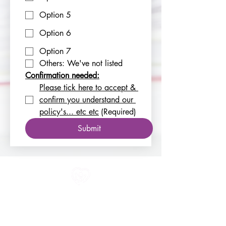
Option 5
Option 6
Option 7
Others: We've not listed
Confirmation needed:
Please tick here to accept & 
confirm you understand our 
policy's... etc etc
(Required)
Submit
All information in one place....
About Us