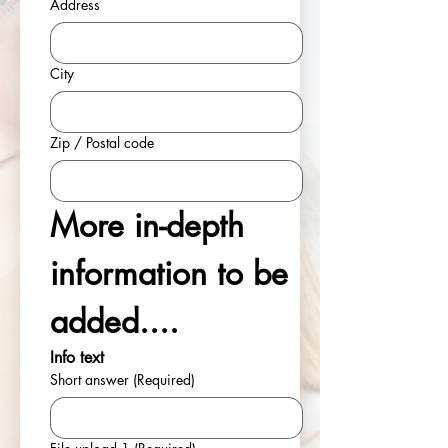
Address
City
Zip / Postal code
More in-depth 
information to be 
added....
Info text
Short answer
(Required)