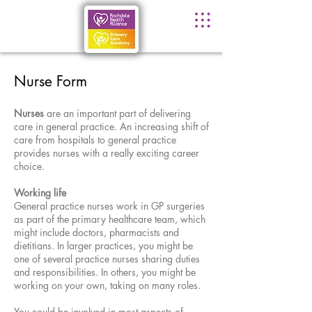
Nurse Form
Nurses
are an important part of delivering
care in general practice. An increasing shift of
care from hospitals to general practice
provides nurses with a really exciting career
choice.
Working life
General practice nurses work in GP surgeries
as part of the primary healthcare team, which
might include doctors, pharmacists and
dietitians. In larger practices, you might be
one of several practice nurses sharing duties
and responsibilities. In others, you might be
working on your own, taking on many roles.
You could be involved in most aspects of