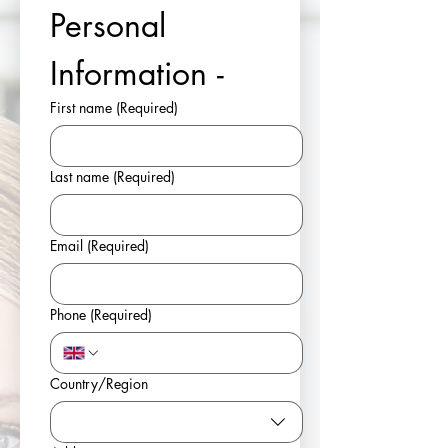
Personal 
Information - 
First name
(Required)
Last name
(Required)
Email
(Required)
Phone
(Required)
Multi-line address
Country/Region