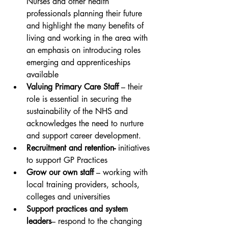
Nurses and other health 
professionals planning their future 
and highlight the many benefits of 
living and working in the area with 
an emphasis on introducing roles 
emerging and apprenticeships 
available
Valuing Primary Care Staff
 – their 
role is essential in securing the 
sustainability of the NHS and 
acknowledges the need to nurture 
and support career development.
Recruitment and retention- 
initiatives 
to support GP Practices
Grow our own staff
 – working with 
local training providers, schools, 
colleges and universities
Support practices and system 
leaders
– respond to the changing 