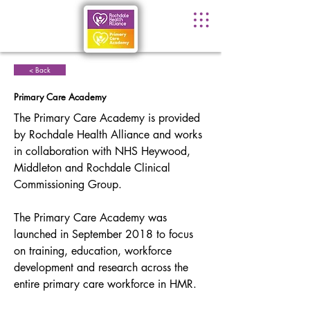
< Back
Primary Care Academy
The Primary Care Academy is provided 
by Rochdale Health Alliance and works 
in collaboration with NHS Heywood, 
Middleton and Rochdale Clinical 
Commissioning Group.
The Primary Care Academy was 
launched in September 2018 to focus 
on training, education, workforce 
development and research across the 
entire primary care workforce in HMR.