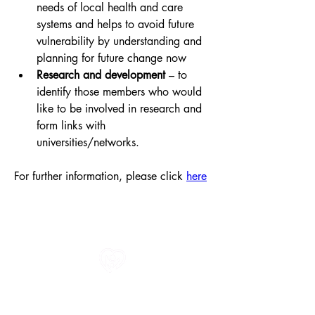
needs of local health and care 
systems and helps to avoid future 
vulnerability by understanding and 
planning for future change now
Research and development
 – to 
identify those members who would 
like to be involved in research and 
form links with 
universities/networks.
For further information, please click 
here
All information in one place....
About Us