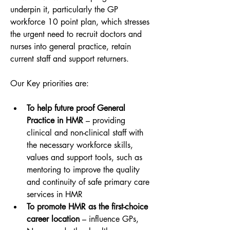
underpin it, particularly the GP 
workforce 10 point plan, which stresses 
the urgent need to recruit doctors and 
nurses into general practice, retain 
current staff and support returners.
Our Key priorities are:
To help future proof General 
Practice in HMR
 – providing 
clinical and non-clinical staff with 
the necessary workforce skills, 
values and support tools, such as 
mentoring to improve the quality 
and continuity of safe primary care 
services in HMR
To promote HMR as the first-choice 
career location
 – influence GPs, 