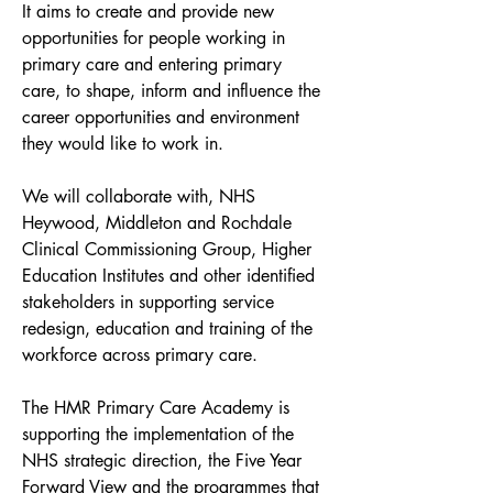
It aims to create and provide new 
opportunities for people working in 
primary care and entering primary 
care, to shape, inform and influence the 
career opportunities and environment 
they would like to work in.
We will collaborate with, NHS 
Heywood, Middleton and Rochdale 
Clinical Commissioning Group, Higher 
Education Institutes and other identified 
stakeholders in supporting service 
redesign, education and training of the 
workforce across primary care.
The HMR Primary Care Academy is 
supporting the implementation of the 
NHS strategic direction, the Five Year 
Forward View and the programmes that 