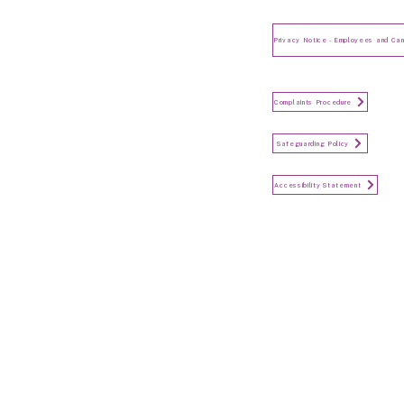
Privacy Notice for Employees
and Candidates
Make a Complaint
Complaints Procedure
Safeguarding
Safeguarding Policy
Accessibility Statement
Accessibility Statement
Keep in touch...