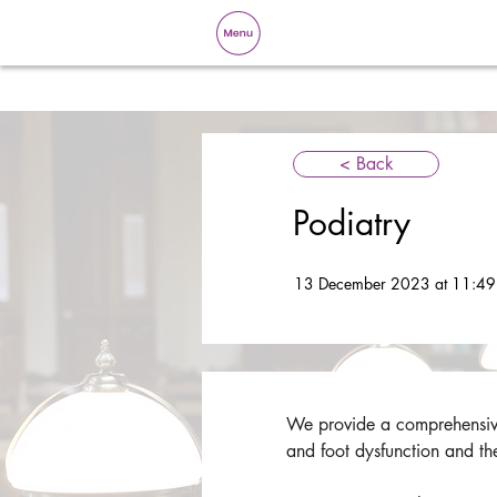
< Back
Podiatry
13 December 2023 at 11:49
We provide a comprehensive 
and foot dysfunction and th