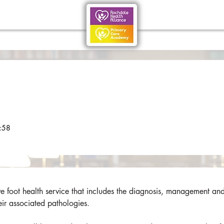
:58
foot health service that includes the diagnosis, management and
eir associated pathologies. 