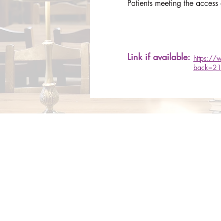
Patients meeting the access
Link if available:
https://
back=21
About Us
Services
Rochdale Health Alliance
Job Vacancies
Primary Care Academy
Latest Blog Entries