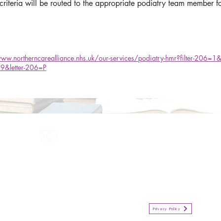
 criteria will be routed to the appropriate podiatry team member f
www.northerncarealliance.nhs.uk/our-services/podiatry-hmr?filter-206=
9&letter-206=P
All information in one place....
Policies
(Click button to view)
Organisation Privacy Policy
Privacy Policy