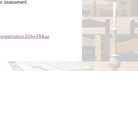
or assessment.
1&organisation-206=38&az-
Contact​
Contact Us