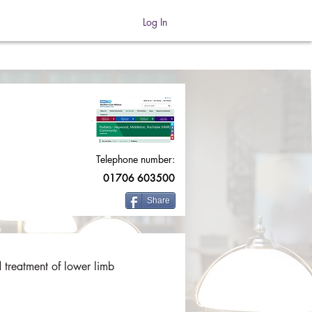
Log In
Telephone number:
01706 603500
Share
 treatment of lower limb 