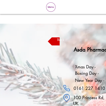
Back
Asda Pharma
Xmas Day -
Boxing Day -
New Year Day -
0161 227 1410
100 Princess Rd
UK