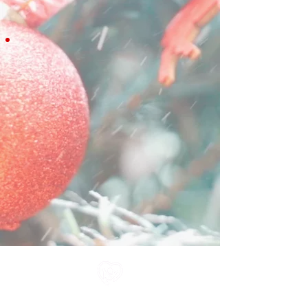
All information in one place....