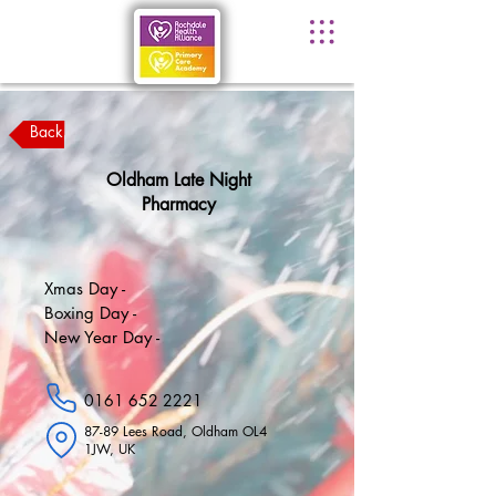
Back
Oldham Late Night
Pharmacy
Xmas Day -
Boxing Day -
New Year Day -
0161 652 2221
87-89 Lees Road, Oldham OL4
1JW, UK