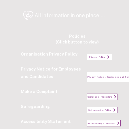
All information in one place....
Policies
(Click button to view)
Organisation Privacy Policy
Privacy Policy
Privacy Notice for Employees
and Candidates
Make a Complaint
Complaints Procedure
Safeguarding
Safeguarding Policy
Accessibility Statement
Accessibility Statement