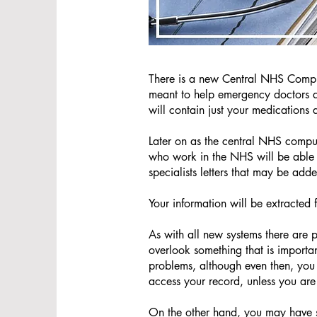
There is a new Central NHS Comp
meant to help emergency doctors an
will contain just your medications 
Later on as the central NHS compu
who work in the NHS will be able t
specialists letters that may be add
Your information will be extracted
As with all new systems there are
overlook something that is importa
problems, although even then, you
access your record, unless you are
On the other hand, you may have s