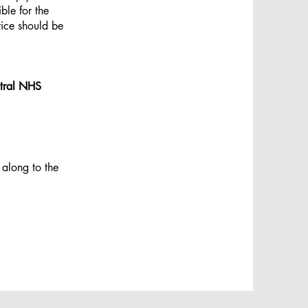
ble for the
tice should be
entral NHS
 along to the