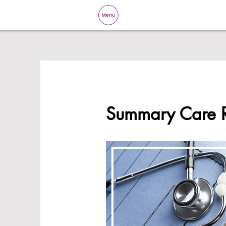
Summary Care 