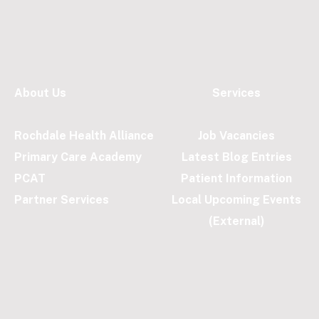
About Us
Services
Rochdale Health Alliance
Job Vacancies
Primary Care Academy
Latest Blog Entries
PCAT
Patient Information
Partner Services
Local Upcoming Events
(External)