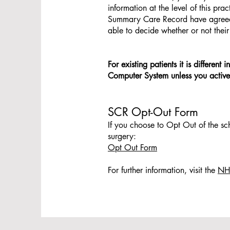
information at the level of this pr
Summary Care Record have agreed wi
able to decide whether or not thei
For existing patients it is differen
Computer System unless you activel
SCR Opt-Out Form
If you choose to Opt Out of the sc
surgery:
Opt Out Form
For further information, visit the
NHS