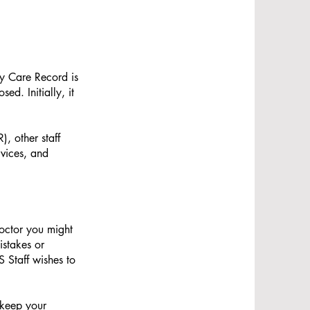
y Care Record is
d. Initially, it
, other staff
rvices, and
octor you might
istakes or
 Staff wishes to
 keep your