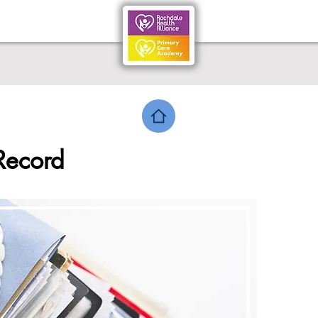
Record