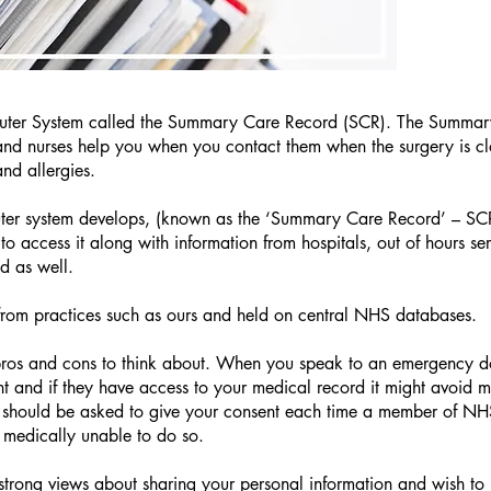
uter System called the Summary Care Record (SCR). The Summar
d nurses help you when you contact them when the surgery is close
and allergies.
ter system develops, (known as the ‘Summary Care Record’ – SCR)
o access it along with information from hospitals, out of hours se
ed as well.
 from practices such as ours and held on central NHS databases.
 pros and cons to think about. When you speak to an emergency d
nt and if they have access to your medical record it might avoid m
 should be asked to give your consent each time a member of NHS
 medically unable to do so.
trong views about sharing your personal information and wish to