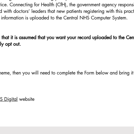
actice. Connecting for Health (CfH), the government agency responsi
th doctors’ leaders that new patients registering with this prac
r information is uploaded to the Central NHS Computer System.
t in that it is assumed that you want your record uploaded to the C
y opt out.
heme, then you will need to complete the Form below and bring it
 Digital
website