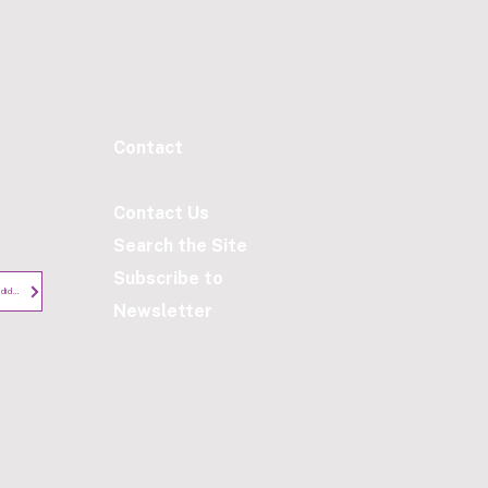
Contact​
Contact Us
Search the Site
Subscribe to
Privacy Notice - Employees and Candidates
Newsletter