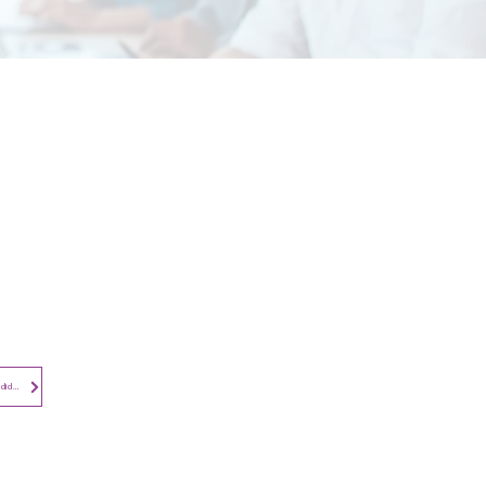
Contact​
Contact Us
Search the Site
Subscribe to
Privacy Notice - Employees and Candidates
Newsletter