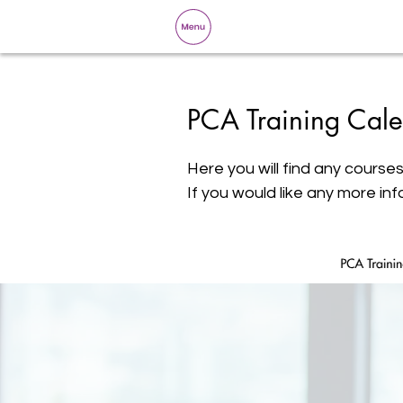
PCA Training Cale
Here you will find any courses
If you would like any more inf