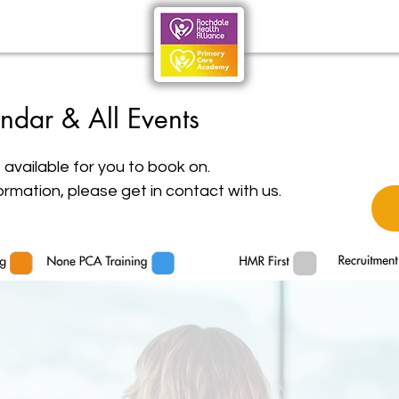
ndar & All Events
 available for you to book on.
ormation, please get in contact with us.