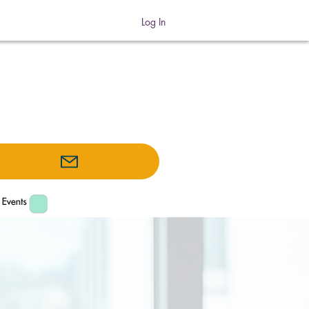
Log In