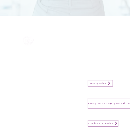
All information in one place....
Policies
(Click button to view)
Organisation Privacy Policy
Privacy Policy
Privacy Notice for Employees
and Candidates
Make a Complaint
Complaints Procedure