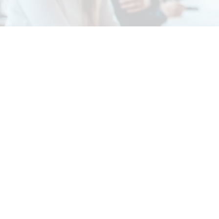
About Us
Services
Rochdale Health Alliance
Job Vacancies
Primary Care Academy
Latest Blog Entries
PCAT
Patient Information
Partner Services
Local Upcoming Events
(External)