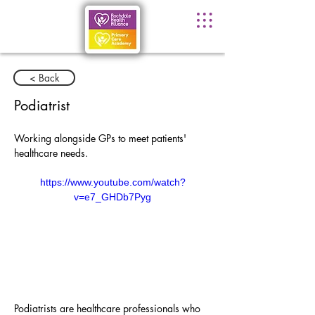
< Back
Podiatrist
Working alongside GPs to meet patients' 
healthcare needs.
https://www.youtube.com/watch?
v=e7_GHDb7Pyg
Podiatrists are healthcare professionals who 