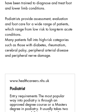
have been trained to diagnose and treat foot 
and lower limb conditions. 
Podiatrists provide assessment, evaluation 
and foot care for a wide range of patients, 
which range from low risk to long-term acute 
conditions. 
Many patients fall into high-risk categories 
such as those with diabetes, rheumatism, 
cerebral palsy, peripheral arterial disease 
and peripheral nerve damage.
www.healthcareers.nhs.uk
Podiatrist
Entry requirements The most popular
way into podiatry is through an
approved degree course or a Masters
degree in podiatry. It usually takes two