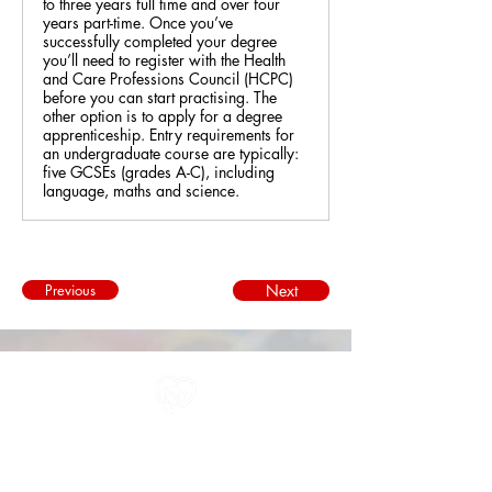
to three years full time and over four
years part-time. Once you’ve
successfully completed your degree
you’ll need to register with the Health
and Care Professions Council (HCPC)
before you can start practising. The
other option is to apply for a degree
apprenticeship. Entry requirements for
an undergraduate course are typically:
five GCSEs (grades A-C), including
language, maths and science.
Previous
Next
All information in one place....
About Us