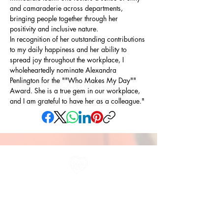
and camaraderie across departments, 
bringing people together through her 
positivity and inclusive nature.
In recognition of her outstanding contributions 
to my daily happiness and her ability to 
spread joy throughout the workplace, I 
wholeheartedly nominate Alexandra 
Penlington for the ""Who Makes My Day"" 
Award. She is a true gem in our workplace, 
and I am grateful to have her as a colleague."
All information in one place....
About Us