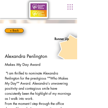
< Back
Runner Up
Alexandra Penlington
Makes My Day Award
 "I am thrilled to nominate Alexandra 
Penlington for the prestigious ""Who Makes 
My Day"" Award. Alexandra's unwavering 
positivity and contagious smile have 
consistently been the highlight of my mornings 
as I walk into work.
From the moment I step through the office 