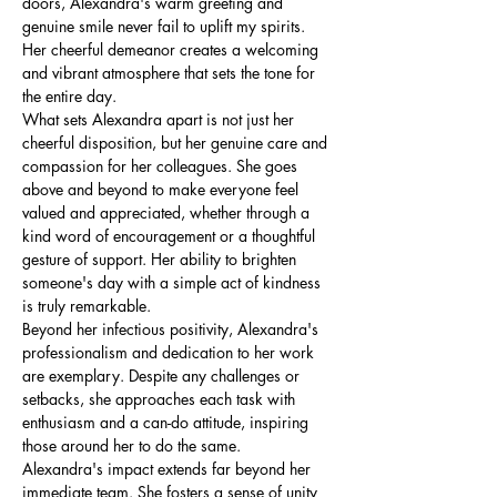
doors, Alexandra's warm greeting and 
genuine smile never fail to uplift my spirits. 
Her cheerful demeanor creates a welcoming 
and vibrant atmosphere that sets the tone for 
the entire day.
What sets Alexandra apart is not just her 
cheerful disposition, but her genuine care and 
compassion for her colleagues. She goes 
above and beyond to make everyone feel 
valued and appreciated, whether through a 
kind word of encouragement or a thoughtful 
gesture of support. Her ability to brighten 
someone's day with a simple act of kindness 
is truly remarkable.
Beyond her infectious positivity, Alexandra's 
professionalism and dedication to her work 
are exemplary. Despite any challenges or 
setbacks, she approaches each task with 
enthusiasm and a can-do attitude, inspiring 
those around her to do the same.
Alexandra's impact extends far beyond her 
immediate team. She fosters a sense of unity 