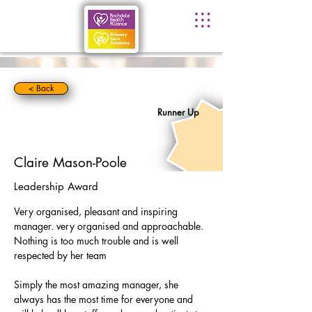
< Back
Runner Up
Claire Mason-Poole
Leadership Award
Very organised, pleasant and inspiring 
manager. very organised and approachable. 
Nothing is too much trouble and is well 
respected by her team
Simply the most amazing manager, she 
always has the most time for everyone and 