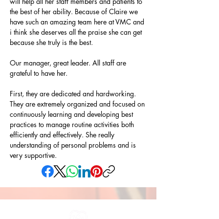
will help all her staff members and patients to 
the best of her ability. Because of Claire we 
have such an amazing team here at VMC and 
i think she deserves all the praise she can get 
because she truly is the best.
Our manager, great leader. All staff are 
grateful to have her.
First, they are dedicated and hardworking. 
They are extremely organized and focused on 
continuously learning and developing best 
practices to manage routine activities both 
efficiently and effectively. She really 
understanding of personal problems and is 
very supportive.