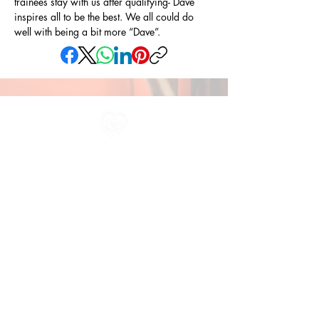
trainees stay with us after qualifying- Dave 
inspires all to be the best. We all could do 
well with being a bit more “Dave”.
All information in one place....
About Us
Rochdale Health Alliance
Primary Care Academy
PCAT
Partner Services