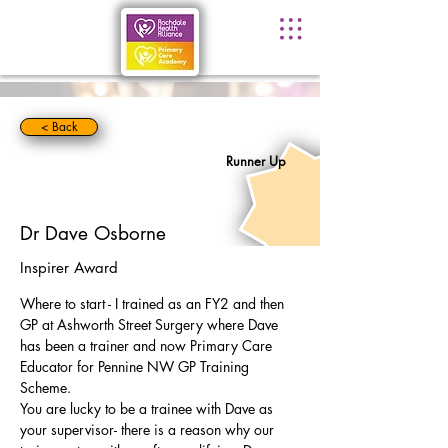
< Back
Runner Up
Dr Dave Osborne
Inspirer Award
Where to start - I trained as an FY2 and then 
GP at Ashworth Street Surgery where Dave 
has been a trainer and now Primary Care 
Educator for Pennine NW GP Training 
Scheme.
You are lucky to be a trainee with Dave as 
your supervisor- there is a reason why our 