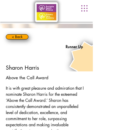
< Back
Runner Up
Sharon Harris
Above the Call Award
It is with great pleasure and admiration that I 
nominate Sharon Harris for the esteemed 
‘Above the Call Award.’ Sharon has 
consistently demonstrated an unparalleled 
level of dedication, excellence, and 
commitment to her role, surpassing 
expectations and making invaluable 