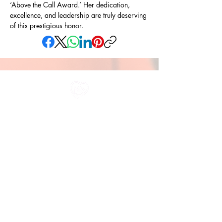
‘Above the Call Award.’ Her dedication, 
excellence, and leadership are truly deserving 
of this prestigious honor.
All information in one place....
About Us
Rochdale Health Alliance
Primary Care Academy
PCAT
Partner Services