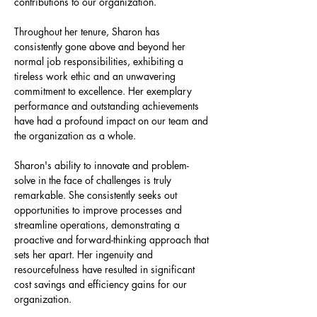
contributions to our organization.
Throughout her tenure, Sharon has 
consistently gone above and beyond her 
normal job responsibilities, exhibiting a 
tireless work ethic and an unwavering 
commitment to excellence. Her exemplary 
performance and outstanding achievements 
have had a profound impact on our team and 
the organization as a whole.
Sharon's ability to innovate and problem-
solve in the face of challenges is truly 
remarkable. She consistently seeks out 
opportunities to improve processes and 
streamline operations, demonstrating a 
proactive and forward-thinking approach that 
sets her apart. Her ingenuity and 
resourcefulness have resulted in significant 
cost savings and efficiency gains for our 
organization.