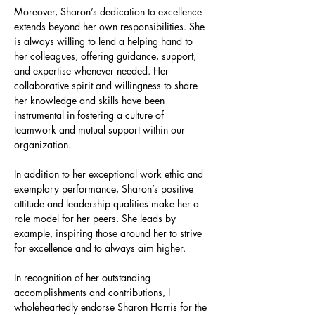
Moreover, Sharon’s dedication to excellence 
extends beyond her own responsibilities. She 
is always willing to lend a helping hand to 
her colleagues, offering guidance, support, 
and expertise whenever needed. Her 
collaborative spirit and willingness to share 
her knowledge and skills have been 
instrumental in fostering a culture of 
teamwork and mutual support within our 
organization.
In addition to her exceptional work ethic and 
exemplary performance, Sharon’s positive 
attitude and leadership qualities make her a 
role model for her peers. She leads by 
example, inspiring those around her to strive 
for excellence and to always aim higher.
In recognition of her outstanding 
accomplishments and contributions, I 
wholeheartedly endorse Sharon Harris for the 