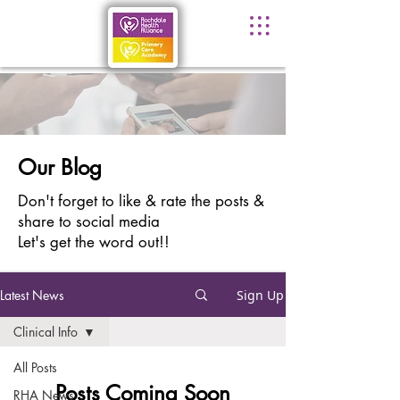
Our Blog
Don't forget to like & rate the posts &
share to social media
Let's get the word out!!
Latest News
Sign Up
Clinical Info
All Posts
Posts Coming Soon
RHA News