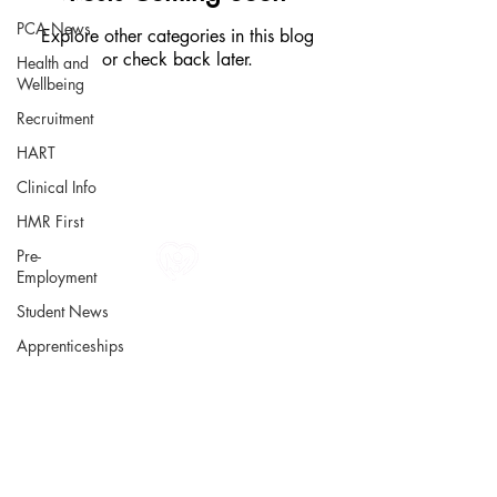
PCA News
Explore other categories in this blog
or check back later.
Health and
Wellbeing
Recruitment
HART
Clinical Info
HMR First
Pre-
Employment
All information in one place....
Student News
About Us
Apprenticeships
Rochdale Health Alliance
Primary Care Academy
PCAT