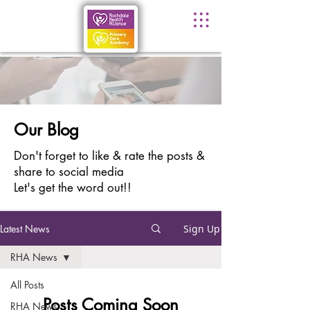
Our Blog
Don't forget to like & rate the posts &
share to social media
Let's get the word out!!
Latest News
Sign Up
RHA News
All Posts
Posts Coming Soon
RHA News