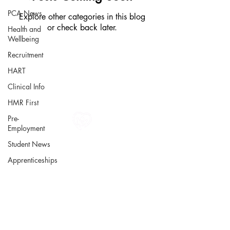
PCA News
Explore other categories in this blog
or check back later.
Health and
Wellbeing
Recruitment
HART
Clinical Info
HMR First
Pre-
Employment
All information in one place....
Student News
About Us
Apprenticeships
Rochdale Health Alliance
Primary Care Academy
PCAT