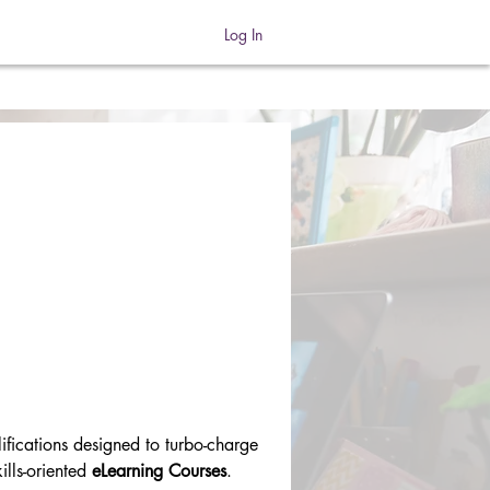
Log In
ifications designed to turbo-charge 
lls-oriented 
eLearning Courses
.