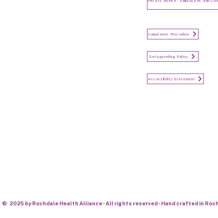
and Candidates
Make a Complaint
Complaints Procedure
Safeguarding
Safeguarding Policy
Accessibility Statement
Accessibility Statement
Keep in touch...
© 2025 by Rochdale Health Alliance - All rights reserved - Hand crafted in Roc