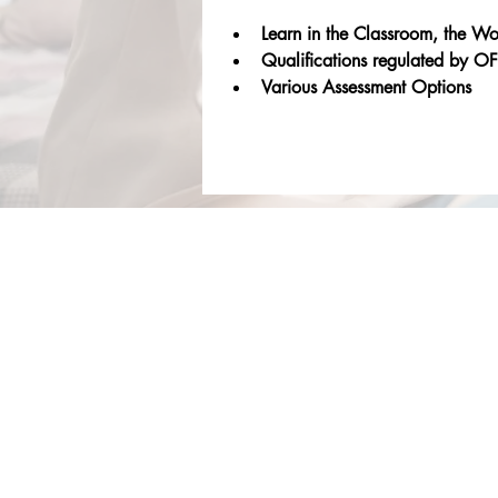
Learn in the Classroom, the W
Qualifications regulated b
Various Assessment Options
About Us
Services
Rochdale Health Alliance
Job Vacancies
Primary Care Academy
Latest Blog Entries
PCAT
Patient Information