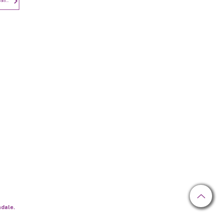
Privacy Notice - Employees and Candidates
Newsletter
hdale.