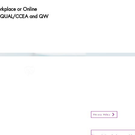
orkplace or Online
y OFQUAL/CCEA and QW
All information in one place....
Policies
(Click button to view)
Organisation Privacy Policy
Privacy Policy
Privacy Notice for Employees