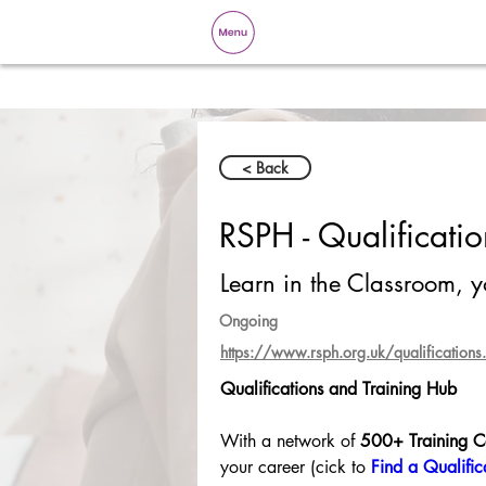
< Back
RSPH - Qualificati
Learn in the Classroom, 
Ongoing
https://www.rsph.org.uk/qualifications.
Qualifications and Training Hub
With a network of 
500+ Training C
your career (cick to 
Find a Qualific