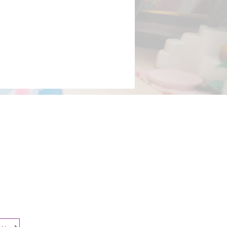
Contact​
Contact Us
Search the Site
Subscribe to