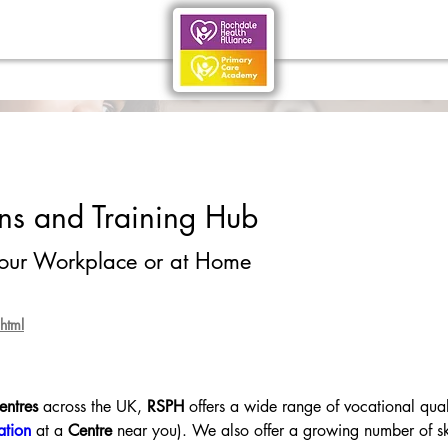
ons and Training Hub
your Workplace or at Home
html
entres
 across the UK, 
RSPH
 offers a wide range of vocational qual
ation
 at a 
Centre
 near you). We also offer a growing number of ski