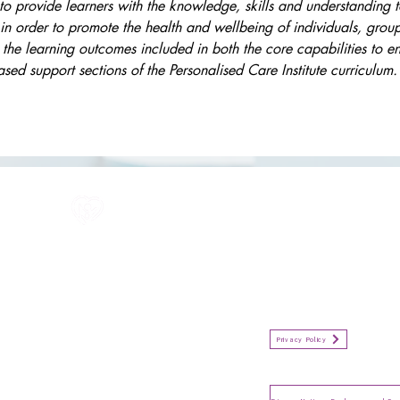
s to provide learners with the knowledge, skills and understanding 
in order to promote the health and wellbeing of individuals, gro
 the learning outcomes included in both the core capabilities to 
ed support sections of the Personalised Care Institute curriculum.
All information in one place....
Policies
(Click button to view)
Organisation Privacy Policy
Privacy Policy
Privacy Notice for Employees