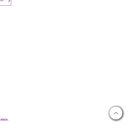
Privacy Notice - Employees and Candidates
Newsletter
hdale.