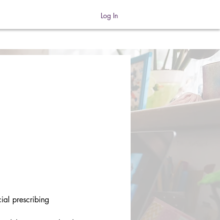
Log In
ial prescribing