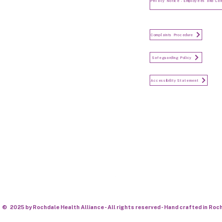
and Candidates
Make a Complaint
Complaints Procedure
Safeguarding
Safeguarding Policy
Accessibility Statement
Accessibility Statement
Keep in touch...
© 2025 by Rochdale Health Alliance - All rights reserved - Hand crafted in Roc