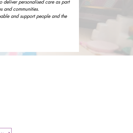
to deliver personalised care as part 
ups and communities.
enable and support people and the 
Contact​
Contact Us
Search the Site
Subscribe to