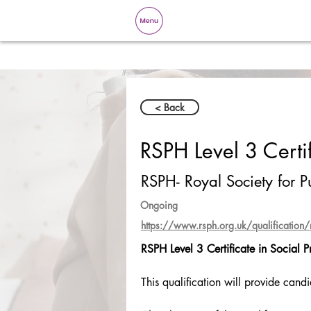
< Back
RSPH Level 3 Certif
RSPH- Royal Society for P
Ongoing
https://www.rsph.org.uk/qualification/rsp
RSPH Level 3 Certificate in Social P
This qualification will provide cand