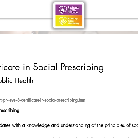
icate in Social Prescribing
ublic Health
h-level-3-certificate-in-social-prescribing.html
rescribing
idates with a knowledge and understanding of the principles of soc