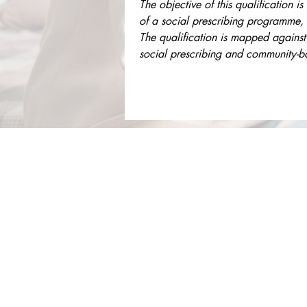
The objective of this qualification i
of a social prescribing programme, 
The qualification is mapped against
social prescribing and community-bas
About Us
Services
Rochdale Health Alliance
Job Vacancies
Primary Care Academy
Latest Blog Entries
PCAT
Patient Information