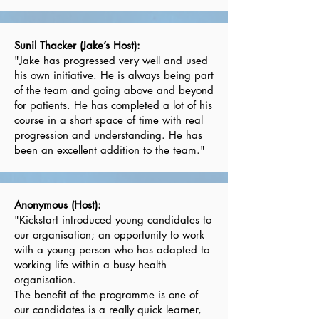
Sunil Thacker (Jake’s Host):
"Jake has progressed very well and used
his own initiative. He is always being part
of the team and going above and beyond
for patients. He has completed a lot of his
course in a short space of time with real
progression and understanding. He has
been an excellent addition to the team."
Anonymous (Host):
"Kickstart introduced young candidates to
our organisation; an opportunity to work
with a young person who has adapted to
working life within a busy health
organisation.
The benefit of the programme is one of
our candidates is a really quick learner,