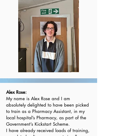
Alex Rose:
My name is Alex Rose and I am
absolutely delighted to have been picked
to train as a Pharmacy Assistant, in my
local hospital’s Pharmacy, as part of the
Government’s Kickstart Scheme.
I have already received loads of training,