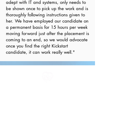
adept with IT and systems, only needs to
be shown once to pick up the work and is
thoroughly following instructions given to
her. We have employed our candidate on
a permanent basis for 15 hours per week
moving forward just after the placement is
coming to an end, so we would advocate
once you find the right Kickstart
candidate, it can work really well."
All information in one place....
About Us
Rochdale Health Alliance
Primary Care Academy