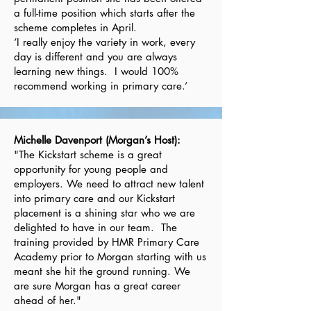
a full-time position which starts after the
scheme completes in April.
‘I really enjoy the variety in work, every
day is different and you are always
learning new things. I would 100%
recommend working in primary care.’
Michelle Davenport (Morgan’s Host):
"The Kickstart scheme is a great
opportunity for young people and
employers. We need to attract new talent
into primary care and our Kickstart
placement is a shining star who we are
delighted to have in our team. The
training provided by HMR Primary Care
Academy prior to Morgan starting with us
meant she hit the ground running. We
are sure Morgan has a great career
ahead of her."