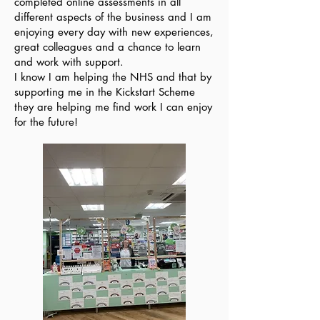
completed online assessments in all
different aspects of the business and I am
enjoying every day with new experiences,
great colleagues and a chance to learn
and work with support.
I know I am helping the NHS and that by
supporting me in the Kickstart Scheme
they are helping me find work I can enjoy
for the future!