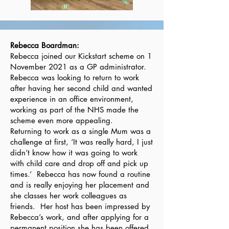
Rebecca Boardman:
Rebecca joined our Kickstart scheme on 1
November 2021 as a GP administrator.
Rebecca was looking to return to work
after having her second child and wanted
experience in an office environment,
working as part of the NHS made the
scheme even more appealing.
Returning to work as a single Mum was a
challenge at first, ‘It was really hard, I just
didn’t know how it was going to work
with child care and drop off and pick up
times.’ Rebecca has now found a routine
and is really enjoying her placement and
she classes her work colleagues as
friends. Her host has been impressed by
Rebecca’s work, and after applying for a
permanent position she has been offered