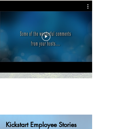
Kickstart Employee Stories