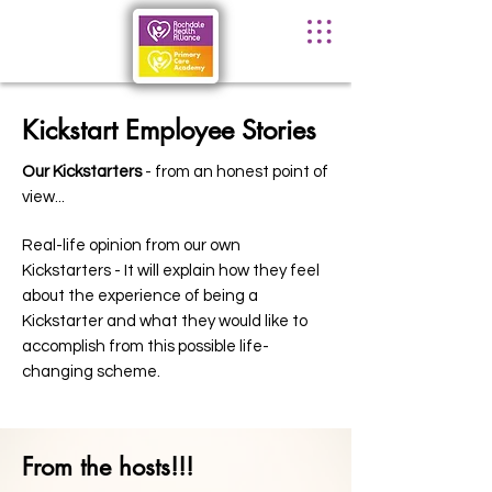
Kickstart Employee Stories
Our Kickstarters
- from an honest point of
view...
Real-life opinion from our own
Kickstarters - It will explain how they feel
about the experience of being a
Kickstarter and what they would like to
accomplish from this possible life-
changing scheme.
From the hosts!!!