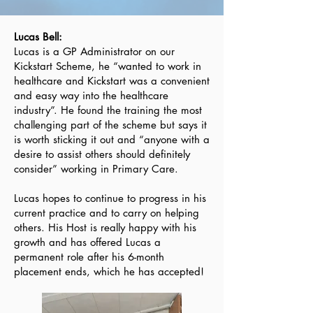
Lucas Bell:
Lucas is a GP Administrator on our
Kickstart Scheme, he “wanted to work in
healthcare and Kickstart was a convenient
and easy way into the healthcare
industry”. He found the training the most
challenging part of the scheme but says it
is worth sticking it out and “anyone with a
desire to assist others should definitely
consider” working in Primary Care.
Lucas hopes to continue to progress in his
current practice and to carry on helping
others. His Host is really happy with his
growth and has offered Lucas a
permanent role after his 6-month
placement ends, which he has accepted!