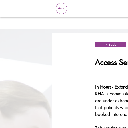
< Back
Access Se
In Hours - Exten
RHA is commissi
are under extreme
that patients who
booked into one 