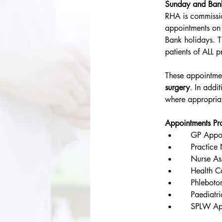
Sunday and Ban
RHA is commissi
appointments o
Bank holidays. T
patients of ALL 
These appointmen
surgery
. In addi
where appropria
Appointments Pr
    GP Appo
    Practic
    Nurse A
    Health C
    Phlebot
    Paediatr
    SPLW Ap