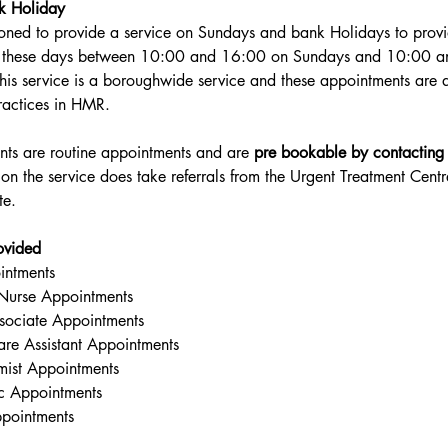
k Holiday
oned to provide a service on Sundays and bank Holidays to prov
n these days between 10:00 and 16:00 on Sundays and 10:00 a
his service is a boroughwide service and these appointments are a
practices in HMR.
ts are routine appointments and are 
pre bookable by contacting
tion the service does take referrals from the Urgent Treatment Ce
te.
ovided
intments
e Nurse Appointments
ssociate Appointments
are Assistant Appointments
omist Appointments
ic Appointments
pointments