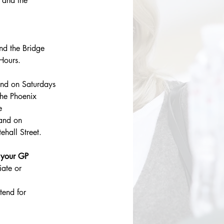
 and the 
d the Bridge 
Hours.
nd on Saturdays 
he Phoenix 
e
and on 
hall Street.
 your GP 
ate or 
tend for 