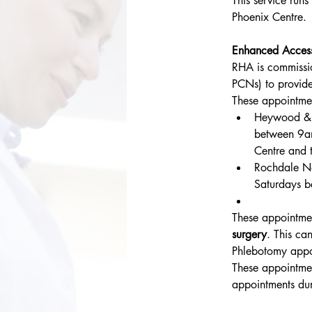
This service run
Phoenix Centre.
Enhanced Acces
RHA is commissi
PCNs) to provide
These appointme
Heywood & 
between 9a
Centre and 
Rochdale No
Saturdays b
These appointmen
surgery
. This ca
Phlebotomy appo
These appointment
appointments dur