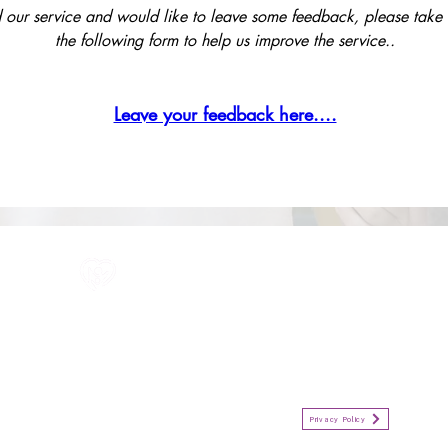
 our service and would like to leave some feedback, please take the
the following form to help us improve the service..
Leave your feedback here....
All information in one place....
Policies
(Click button to view)
Organisation Privacy Policy
Privacy Policy