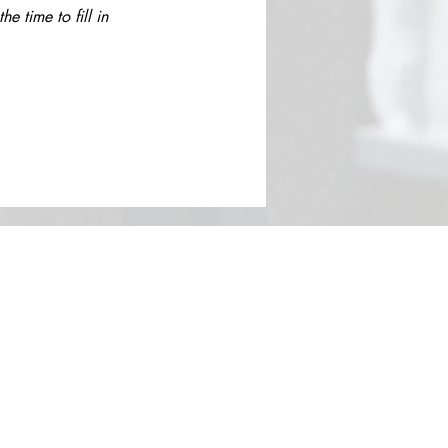
 time to fill in 
Contact​
Contact Us
Search the Site