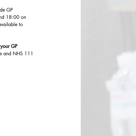
ide GP 
nd 18:00 on 
vailable to 
 your GP 
ntre and NHS 111 