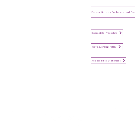
Privacy Notice for Employees
and Candidates
Make a Complaint
Complaints Procedure
Safeguarding
Safeguarding Policy
Accessibility Statement
Accessibility Statement
Keep in touch...