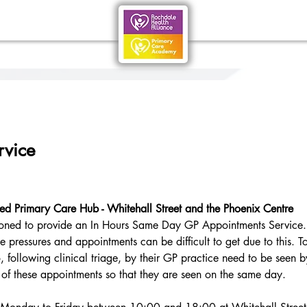
rvice
ded Primary Care Hub - Whitehall Street and the Phoenix Centre
oned to provide an In Hours Same Day GP Appointments Service. 
 pressures and appointments can be difficult to get due to this. T
, following clinical triage, by their GP practice need to be seen 
of these appointments so that they are seen on the same day.