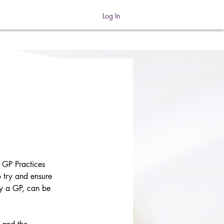
Log In
GP Practices 
o try and ensure 
by a GP, can be 