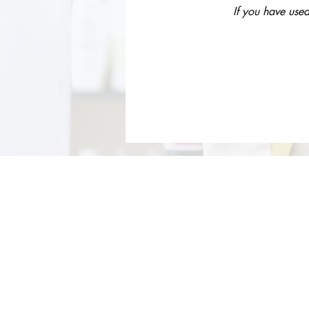
If you have used
About Us
Services
Rochdale Health Alliance
Job Vacancies
Primary Care Academy
Latest Blog Entries