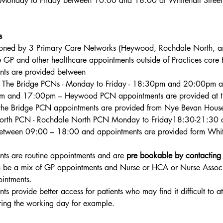
s Monday to Friday between 
10:00 and 18:00 at Whitehall Street
s
oned by 3 Primary Care Networks (Heywood, Rochdale North, an
 GP and other healthcare appointments outside of Practices core 
nts are provided between
The Bridge PCNs - Monday to Friday - 18:30pm and 20:00pm a
m and 17:00pm – Heywood PCN appointments are provided at t
the Bridge PCN appointments are provided from Nye Bevan Hous
rth PCN - 
Rochdale North PCN
 Monday to Friday18:30-21:30 
etween 09:00 – 18:00 and appointments are provided form White
ts are routine appointments and are 
pre bookable by contacting
n be a mix of GP appointments and Nurse or HCA or Nurse Associ
intments.
s provide better access for patients who may find it difficult to at
ing the working day for example.