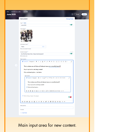
Main input area for new content.