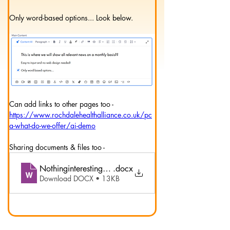
Only word-based options... Look below.
Can add links to other pages too -
https://www.rochdalehealthalliance.co.uk/pc
a-what-do-we-offer/ai-demo
Sharing documents & files too -
Nothinginterestingreally
.docx
Download DOCX • 13KB