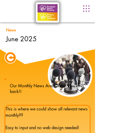
News
June 2025
Our Monthly News Area - Keep checking
back!!
This is where we could show all relevant news 
monthly??
Easy to input and no web design needed!