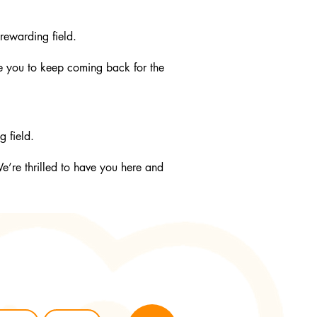
rewarding field.
e you to keep coming back for the
g field.
W
e’re thrilled to have you here and