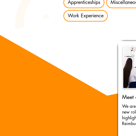
Apprenticeships
Miscellaneo
Work Experience
Meet 
We are 
new rol
highlig
Reimbu