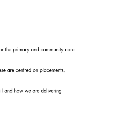
or the primary and community care
ese are centred on placements,
il and how we are delivering