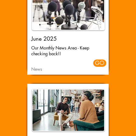
June 2025
Our Monthly News Area - Keep
checking back!!
GO
News