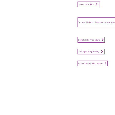
Organisation Privacy Policy
Privacy Policy
Privacy Notice for Employees
and Candidates
Make a Complaint
Complaints Procedure
Safeguarding
Safeguarding Policy
Accessibility Statement
Accessibility Statement
Keep in touch...