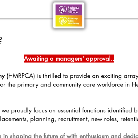
?
Awaiting a managers' approval..
my
(HMRPCA) is thrilled to provide an exciting arra
 for the primary and community care workforce in 
we proudly focus on essential functions identified 
acements, planning, recruitment, new roles, retenti
s in shaping the future of with enthusiasm and dedi