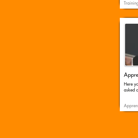
Trainin
Appre
Here you
asked q
Apprent