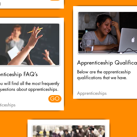
g
Apprenticeship Qualifica
Below are the apprenticeship
nticeship FAQ’s
qualifications that we have.
 will find all the most frequently
uestions about apprenticeships.
Apprenticeships
GO
iceships