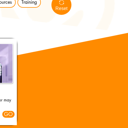
ources
Training
Reset
 or may
GO