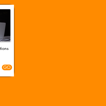
tions
GO