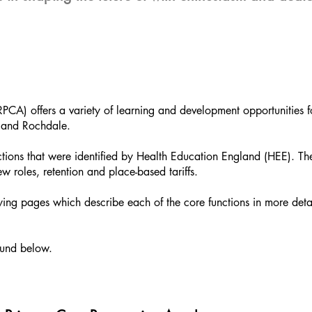
) offers a variety of learning and development opportunities f
 and Rochdale.
ions that were identified by Health Education England (HEE). Th
w roles, retention and place-based tariffs.
g pages which describe each of the core functions in more deta
ound below.