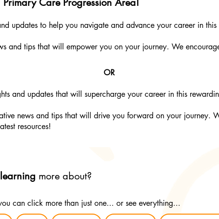
g Primary Care Progression Area!
 and updates to help you navigate and advance your career in this 
ews and tips that will empower you on your journey. We encourag
OR
hts and updates that will supercharge your career in this rewardin
tive news and tips that will drive you forward on your journey. 
latest resources!
 learning
more about?
 you can click more than just one... or see everything...