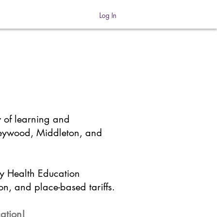
Log In
y of learning and
Heywood, Middleton, and
by Health Education
on, and place-based tariffs.
cation!