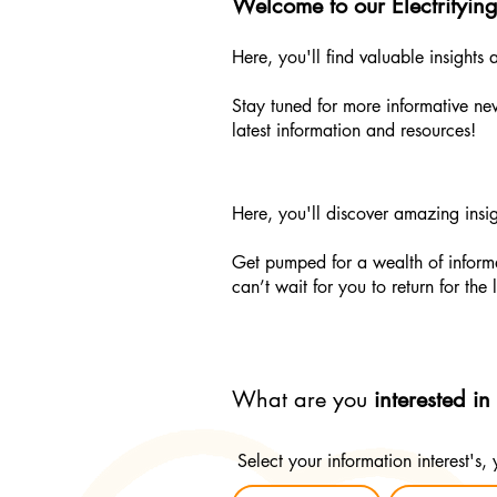
Welcome to our Electrifyin
Here, you'll find valuable insights
Stay tuned for more informative n
latest information and resources!
Here, you'll discover amazing insig
Get pumped for a wealth of informa
can’t wait for you to return for the 
What are you
interested in
Select your information interest's,