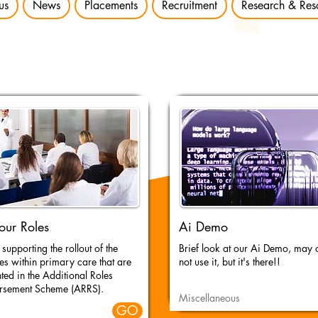
us
News
Placements
Recruitment
Research & Res
our Roles
Ai Demo
supporting the rollout of the
Brief look at our Ai Demo, may
es within primary care that are
not use it, but it's there!!
hted in the Additional Roles
rsement Scheme (ARRS).
Miscellaneous
GO