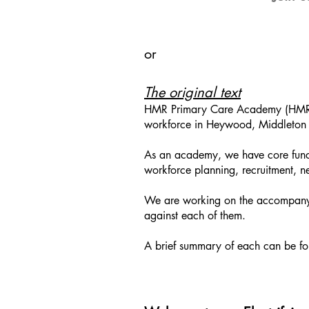
or
The original text
HMR Primary Care Academy (HMRPCA
workforce in Heywood, Middleton
As an academy, we have core funct
workforce planning, recruitment, ne
We are working on the accompanyin
against each of them.
A brief summary of each can be f