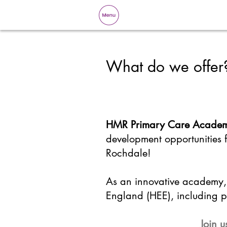
What do we offer
HMR Primary Care Acade
development opportunities
Rochdale!
As an innovative academy, 
England (HEE), including pl
Join u