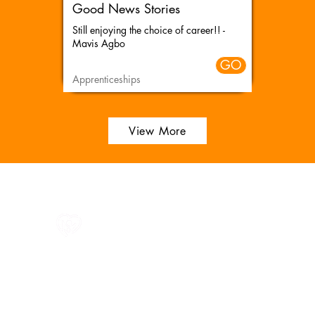
Good News Stories
Still enjoying the choice of career!! -
Mavis Agbo
GO
Apprenticeships
View More
All information in one place....
Policies
(Click button to view)