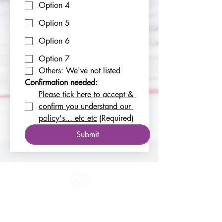
Option 4
Option 5
Option 6
Option 7
Others: We've not listed
Confirmation needed:
Please tick here to accept & 
confirm you understand our 
policy's... etc etc
(Required)
Submit
All information in one place....
About Us