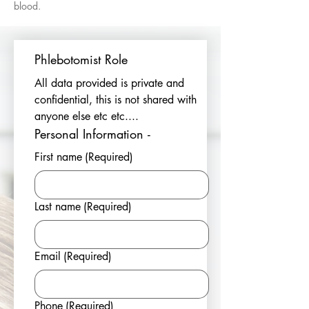
blood.
Phlebotomist Role
All data provided is private and 
confidential, this is not shared with 
anyone else etc etc....
Personal Information - 
First name
(Required)
Last name
(Required)
Email
(Required)
Phone
(Required)