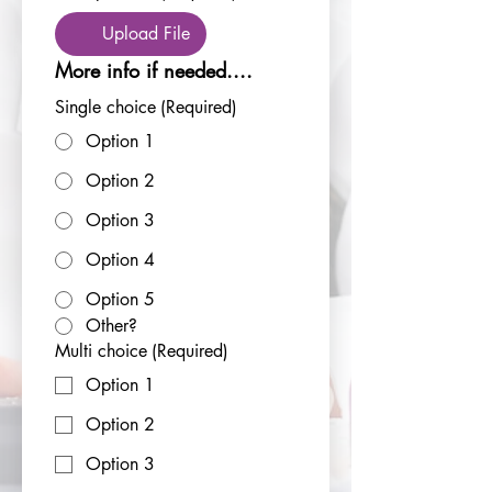
Upload File
More info if needed....
Single choice
(Required)
Option 1
Option 2
Option 3
Option 4
Option 5
Other?
Multi choice
(Required)
Option 1
Option 2
Option 3