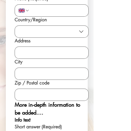
Multi-line address
Country/Region
Address
City
Zip / Postal code
More in-depth information to 
be added....
Info text
Short answer
(Required)