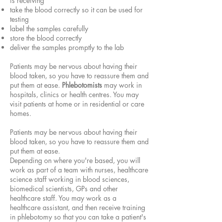
is receiving
take the blood correctly so it can be used for
testing
label the samples carefully
store the blood correctly
deliver the samples promptly to the lab
Patients may be nervous about having their
blood taken, so you have to reassure them and
put them at ease.
Phlebotomists
may work in
hospitals, clinics or health centres. You may
visit patients at home or in residential or care
homes.
Patients may be nervous about having their
blood taken, so you have to reassure them and
put them at ease.
Depending on where you're based, you will
work as part of a team with nurses, healthcare
science staff working in blood sciences,
biomedical scientists, GPs and other
healthcare staff. You may work as a
healthcare assistant, and then receive training
in phlebotomy so that you can take a patient's