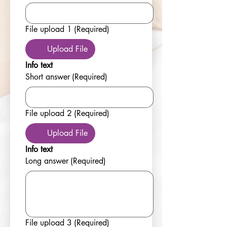
File upload 1
(Required)
Upload File
Info text
Short answer
(Required)
File upload 2
(Required)
Upload File
Info text
Long answer
(Required)
File upload 3
(Required)