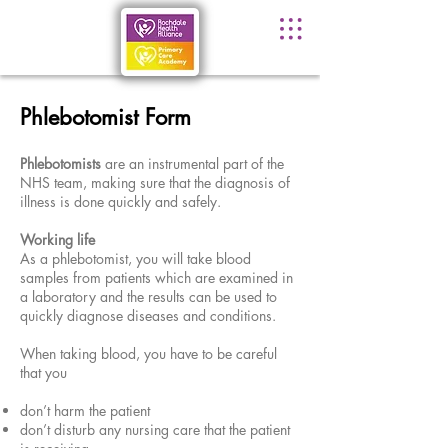
Phlebotomist Form
Phlebotomists
are an instrumental part of the
NHS team, making sure that the diagnosis of
illness is done quickly and safely.
Working life
As a phlebotomist, you will take blood
samples from patients which are examined in
a laboratory and the results can be used to
quickly diagnose diseases and conditions.
When taking blood, you have to be careful
that you
don’t harm the patient
don’t disturb any nursing care that the patient